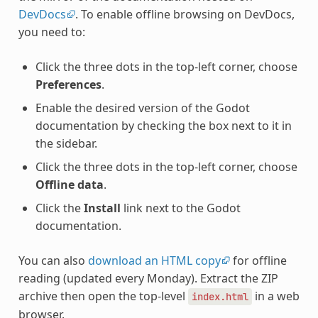
DevDocs
. To enable offline browsing on DevDocs,
you need to:
Click the three dots in the top-left corner, choose
Preferences
.
Enable the desired version of the Godot
documentation by checking the box next to it in
the sidebar.
Click the three dots in the top-left corner, choose
Offline data
.
Click the
Install
link next to the Godot
documentation.
You can also
download an HTML copy
for offline
reading (updated every Monday). Extract the ZIP
archive then open the top-level
in a web
index.html
browser.