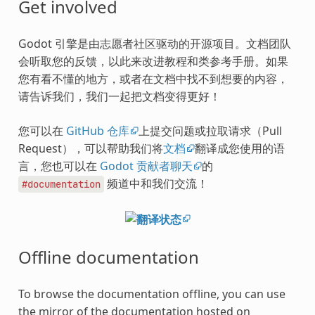
Get involved
Godot 引擎是由志愿者社区驱动的开源项目。文档团队
会听取您的反馈，以此来改进教程和类参考手册。如果
您有看不懂的地方，或者在文档中找不到想要的内容，
请告诉我们，我们一起把文档变得更好！
您可以在
GitHub 仓库
上提交问题或拉取请求（Pull
Request），可以帮助我们将
文档
翻译成您使用的语
言，您也可以在
Godot 贡献者聊天
的
频道中和我们交流！
#documentation
Offline documentation
To browse the documentation offline, you can use
the mirror of the documentation hosted on