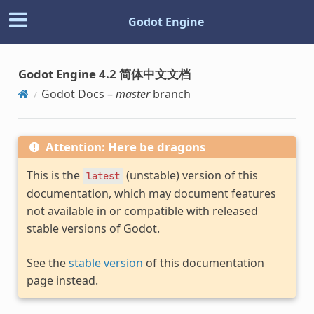
Godot Engine
Godot Engine 4.2 简体中文文档
Godot Docs –
master
branch
Attention: Here be dragons
This is the
(unstable) version of this
latest
documentation, which may document features
not available in or compatible with released
stable versions of Godot.
See the
stable version
of this documentation
page instead.