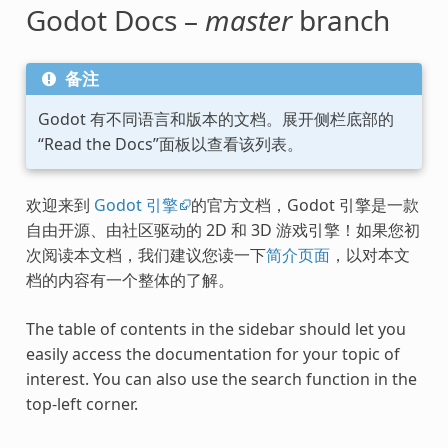
Godot Docs –
master
branch
备注
Godot 有不同语言和版本的文档。展开侧栏底部的
“Read the Docs”面板以查看该列表。
欢迎来到
Godot 引擎
的官方文档，Godot 引擎是一款
自由开源、由社区驱动的 2D 和 3D 游戏引擎！如果您初
次阅读本文档，我们建议您读一下
简介页面
，以对本文
档的内容有一个整体的了解。
The table of contents in the sidebar should let you
easily access the documentation for your topic of
interest. You can also use the search function in the
top-left corner.