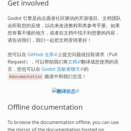
Get involved
Godot 引擎是由志愿者社区驱动的开源项目。文档团队
会听取您的反馈，以此来改进教程和类参考手册。如果
您有看不懂的地方，或者在文档中找不到想要的内容，
请告诉我们，我们一起把文档变得更好！
您可以在
GitHub 仓库
上提交问题或拉取请求（Pull
Request），可以帮助我们将
文档
翻译成您使用的语
言，您也可以在
Godot 贡献者聊天
的
频道中和我们交流！
#documentation
Offline documentation
To browse the documentation offline, you can use
the mirror of the documentation hosted on