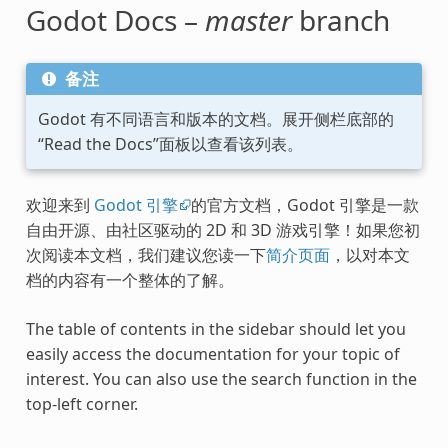
Godot Docs –
master
branch
备注
Godot 有不同语言和版本的文档。展开侧栏底部的
“Read the Docs”面板以查看该列表。
欢迎来到
Godot 引擎
的官方文档，Godot 引擎是一款
自由开源、由社区驱动的 2D 和 3D 游戏引擎！如果您初
次阅读本文档，我们建议您读一下
简介页面
，以对本文
档的内容有一个整体的了解。
The table of contents in the sidebar should let you
easily access the documentation for your topic of
interest. You can also use the search function in the
top-left corner.