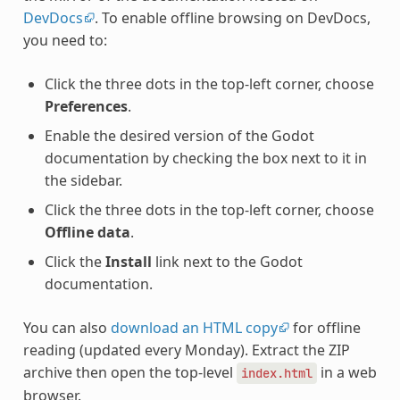
DevDocs
. To enable offline browsing on DevDocs,
you need to:
Click the three dots in the top-left corner, choose
Preferences
.
Enable the desired version of the Godot
documentation by checking the box next to it in
the sidebar.
Click the three dots in the top-left corner, choose
Offline data
.
Click the
Install
link next to the Godot
documentation.
You can also
download an HTML copy
for offline
reading (updated every Monday). Extract the ZIP
archive then open the top-level
in a web
index.html
browser.