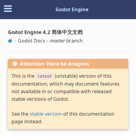
Godot Engine
Godot Engine 4.2 简体中文文档
Godot Docs –
master
branch
Attention: Here be dragons
This is the
(unstable) version of this
latest
documentation, which may document features
not available in or compatible with released
stable versions of Godot.
See the
stable version
of this documentation
page instead.