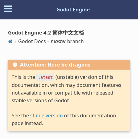
Godot Engine
Godot Engine 4.2 简体中文文档
Godot Docs –
master
branch
Attention: Here be dragons
This is the
(unstable) version of this
latest
documentation, which may document features
not available in or compatible with released
stable versions of Godot.
See the
stable version
of this documentation
page instead.