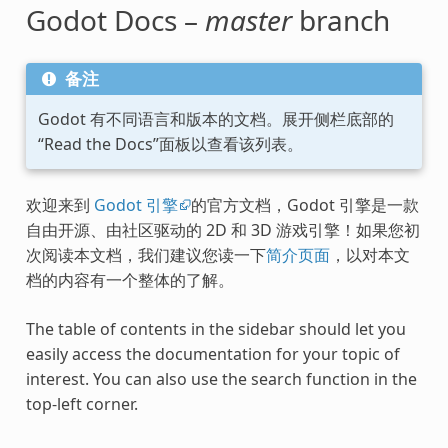
Godot Docs –
master
branch
备注
Godot 有不同语言和版本的文档。展开侧栏底部的
“Read the Docs”面板以查看该列表。
欢迎来到
Godot 引擎
的官方文档，Godot 引擎是一款
自由开源、由社区驱动的 2D 和 3D 游戏引擎！如果您初
次阅读本文档，我们建议您读一下
简介页面
，以对本文
档的内容有一个整体的了解。
The table of contents in the sidebar should let you
easily access the documentation for your topic of
interest. You can also use the search function in the
top-left corner.