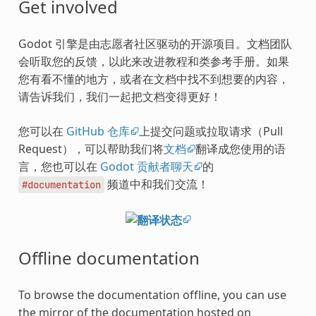
Get involved
Godot 引擎是由志愿者社区驱动的开源项目。文档团队
会听取您的反馈，以此来改进教程和类参考手册。如果
您有看不懂的地方，或者在文档中找不到想要的内容，
请告诉我们，我们一起把文档变得更好！
您可以在
GitHub 仓库
上提交问题或拉取请求（Pull
Request），可以帮助我们将
文档
翻译成您使用的语
言，您也可以在
Godot 贡献者聊天
的
频道中和我们交流！
#documentation
Offline documentation
To browse the documentation offline, you can use
the mirror of the documentation hosted on