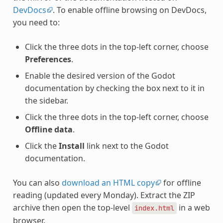
DevDocs
. To enable offline browsing on DevDocs,
you need to:
Click the three dots in the top-left corner, choose
Preferences
.
Enable the desired version of the Godot
documentation by checking the box next to it in
the sidebar.
Click the three dots in the top-left corner, choose
Offline data
.
Click the
Install
link next to the Godot
documentation.
You can also
download an HTML copy
for offline
reading (updated every Monday). Extract the ZIP
archive then open the top-level
in a web
index.html
browser.