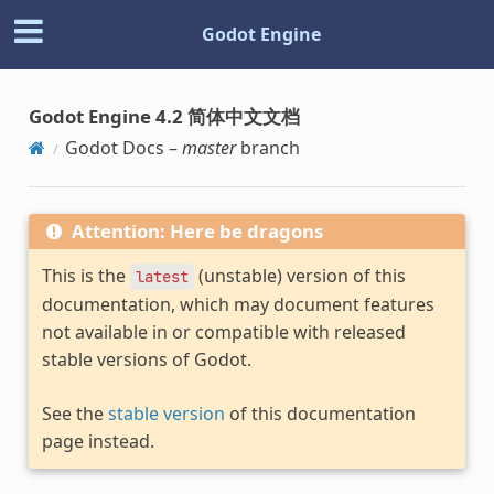
Godot Engine
Godot Engine 4.2 简体中文文档
Godot Docs –
master
branch
Attention: Here be dragons
This is the
(unstable) version of this
latest
documentation, which may document features
not available in or compatible with released
stable versions of Godot.
See the
stable version
of this documentation
page instead.