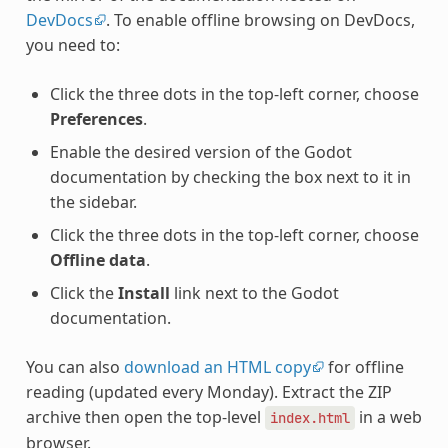
DevDocs
. To enable offline browsing on DevDocs,
you need to:
Click the three dots in the top-left corner, choose
Preferences
.
Enable the desired version of the Godot
documentation by checking the box next to it in
the sidebar.
Click the three dots in the top-left corner, choose
Offline data
.
Click the
Install
link next to the Godot
documentation.
You can also
download an HTML copy
for offline
reading (updated every Monday). Extract the ZIP
archive then open the top-level
in a web
index.html
browser.