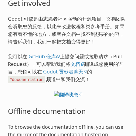
Get involved
Godot 引擎是由志愿者社区驱动的开源项目。文档团队
会听取您的反馈，以此来改进教程和类参考手册。如果
您有看不懂的地方，或者在文档中找不到想要的内容，
请告诉我们，我们一起把文档变得更好！
您可以在
GitHub 仓库
上提交问题或拉取请求（Pull
Request），可以帮助我们将
文档
翻译成您使用的语
言，您也可以在
Godot 贡献者聊天
的
频道中和我们交流！
#documentation
Offline documentation
To browse the documentation offline, you can use
the mirror of the documentation hosted on