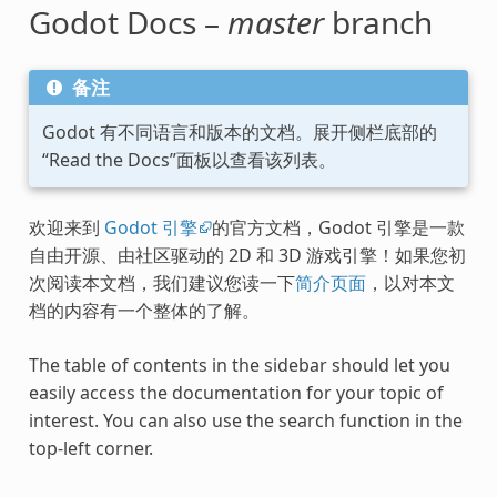
Godot Docs –
master
branch
备注
Godot 有不同语言和版本的文档。展开侧栏底部的
“Read the Docs”面板以查看该列表。
欢迎来到
Godot 引擎
的官方文档，Godot 引擎是一款
自由开源、由社区驱动的 2D 和 3D 游戏引擎！如果您初
次阅读本文档，我们建议您读一下
简介页面
，以对本文
档的内容有一个整体的了解。
The table of contents in the sidebar should let you
easily access the documentation for your topic of
interest. You can also use the search function in the
top-left corner.