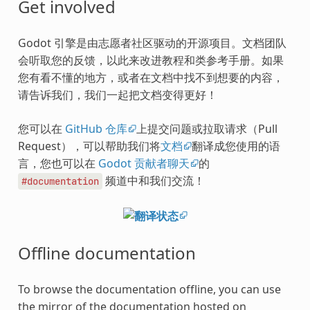
Get involved
Godot 引擎是由志愿者社区驱动的开源项目。文档团队
会听取您的反馈，以此来改进教程和类参考手册。如果
您有看不懂的地方，或者在文档中找不到想要的内容，
请告诉我们，我们一起把文档变得更好！
您可以在
GitHub 仓库
上提交问题或拉取请求（Pull
Request），可以帮助我们将
文档
翻译成您使用的语
言，您也可以在
Godot 贡献者聊天
的
频道中和我们交流！
#documentation
Offline documentation
To browse the documentation offline, you can use
the mirror of the documentation hosted on