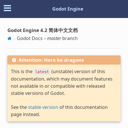
Godot Engine
Godot Engine 4.2 简体中文文档
Godot Docs –
master
branch
Attention: Here be dragons
This is the
(unstable) version of this
latest
documentation, which may document features
not available in or compatible with released
stable versions of Godot.
See the
stable version
of this documentation
page instead.