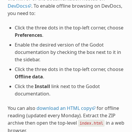
DevDocs
. To enable offline browsing on DevDocs,
you need to:
Click the three dots in the top-left corner, choose
Preferences
.
Enable the desired version of the Godot
documentation by checking the box next to it in
the sidebar.
Click the three dots in the top-left corner, choose
Offline data
.
Click the
Install
link next to the Godot
documentation.
You can also
download an HTML copy
for offline
reading (updated every Monday). Extract the ZIP
archive then open the top-level
in a web
index.html
browser.