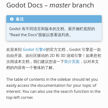
Godot Docs –
master
branch
备注
Godot 有不同语言和版本的文档。展开侧栏底部的
“Read the Docs”面板以查看该列表。
欢迎来到
Godot 引擎
的官方文档，Godot 引擎是一款
自由开源、由社区驱动的 2D 和 3D 游戏引擎！如果您初
次阅读本文档，我们建议您读一下
简介页面
，以对本文
档的内容有一个整体的了解。
The table of contents in the sidebar should let you
easily access the documentation for your topic of
interest. You can also use the search function in the
top-left corner.