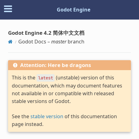
Godot Engine
Godot Engine 4.2 简体中文文档
Godot Docs –
master
branch
Attention: Here be dragons
This is the
(unstable) version of this
latest
documentation, which may document features
not available in or compatible with released
stable versions of Godot.
See the
stable version
of this documentation
page instead.