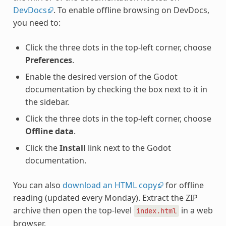
DevDocs
. To enable offline browsing on DevDocs,
you need to:
Click the three dots in the top-left corner, choose
Preferences
.
Enable the desired version of the Godot
documentation by checking the box next to it in
the sidebar.
Click the three dots in the top-left corner, choose
Offline data
.
Click the
Install
link next to the Godot
documentation.
You can also
download an HTML copy
for offline
reading (updated every Monday). Extract the ZIP
archive then open the top-level
in a web
index.html
browser.