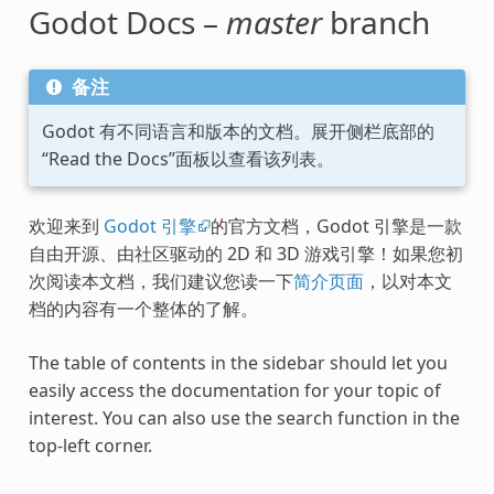
Godot Docs –
master
branch
备注
Godot 有不同语言和版本的文档。展开侧栏底部的
“Read the Docs”面板以查看该列表。
欢迎来到
Godot 引擎
的官方文档，Godot 引擎是一款
自由开源、由社区驱动的 2D 和 3D 游戏引擎！如果您初
次阅读本文档，我们建议您读一下
简介页面
，以对本文
档的内容有一个整体的了解。
The table of contents in the sidebar should let you
easily access the documentation for your topic of
interest. You can also use the search function in the
top-left corner.