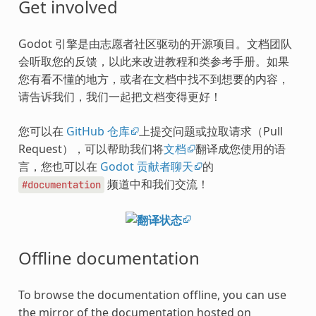
Get involved
Godot 引擎是由志愿者社区驱动的开源项目。文档团队
会听取您的反馈，以此来改进教程和类参考手册。如果
您有看不懂的地方，或者在文档中找不到想要的内容，
请告诉我们，我们一起把文档变得更好！
您可以在
GitHub 仓库
上提交问题或拉取请求（Pull
Request），可以帮助我们将
文档
翻译成您使用的语
言，您也可以在
Godot 贡献者聊天
的
频道中和我们交流！
#documentation
Offline documentation
To browse the documentation offline, you can use
the mirror of the documentation hosted on