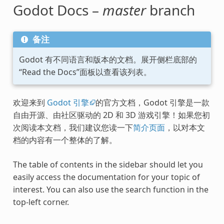
Godot Docs –
master
branch
备注
Godot 有不同语言和版本的文档。展开侧栏底部的
“Read the Docs”面板以查看该列表。
欢迎来到
Godot 引擎
的官方文档，Godot 引擎是一款
自由开源、由社区驱动的 2D 和 3D 游戏引擎！如果您初
次阅读本文档，我们建议您读一下
简介页面
，以对本文
档的内容有一个整体的了解。
The table of contents in the sidebar should let you
easily access the documentation for your topic of
interest. You can also use the search function in the
top-left corner.