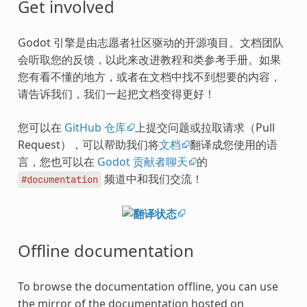
Get involved
Godot 引擎是由志愿者社区驱动的开源项目。文档团队
会听取您的反馈，以此来改进教程和类参考手册。如果
您有看不懂的地方，或者在文档中找不到想要的内容，
请告诉我们，我们一起把文档变得更好！
您可以在
GitHub 仓库
上提交问题或拉取请求（Pull
Request），可以帮助我们将
文档
翻译成您使用的语
言，您也可以在
Godot 贡献者聊天
的
频道中和我们交流！
#documentation
Offline documentation
To browse the documentation offline, you can use
the mirror of the documentation hosted on