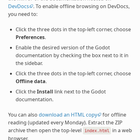
DevDocs
. To enable offline browsing on DevDocs,
you need to:
Click the three dots in the top-left corner, choose
Preferences
.
Enable the desired version of the Godot
documentation by checking the box next to it in
the sidebar.
Click the three dots in the top-left corner, choose
Offline data
.
Click the
Install
link next to the Godot
documentation.
You can also
download an HTML copy
for offline
reading (updated every Monday). Extract the ZIP
archive then open the top-level
in a web
index.html
browser.