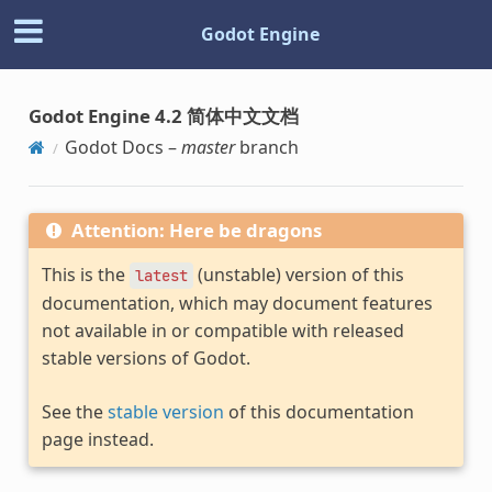
Godot Engine
Godot Engine 4.2 简体中文文档
Godot Docs –
master
branch
Attention: Here be dragons
This is the
(unstable) version of this
latest
documentation, which may document features
not available in or compatible with released
stable versions of Godot.
See the
stable version
of this documentation
page instead.