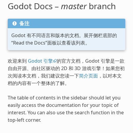
Godot Docs –
master
branch
备注
Godot 有不同语言和版本的文档。展开侧栏底部的
“Read the Docs”面板以查看该列表。
欢迎来到
Godot 引擎
的官方文档，Godot 引擎是一款
自由开源、由社区驱动的 2D 和 3D 游戏引擎！如果您初
次阅读本文档，我们建议您读一下
简介页面
，以对本文
档的内容有一个整体的了解。
The table of contents in the sidebar should let you
easily access the documentation for your topic of
interest. You can also use the search function in the
top-left corner.