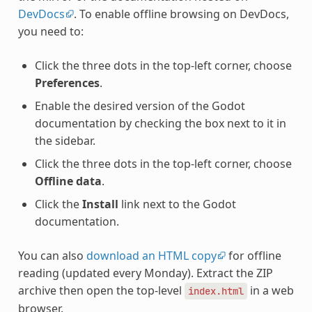
DevDocs
. To enable offline browsing on DevDocs,
you need to:
Click the three dots in the top-left corner, choose
Preferences
.
Enable the desired version of the Godot
documentation by checking the box next to it in
the sidebar.
Click the three dots in the top-left corner, choose
Offline data
.
Click the
Install
link next to the Godot
documentation.
You can also
download an HTML copy
for offline
reading (updated every Monday). Extract the ZIP
archive then open the top-level
in a web
index.html
browser.