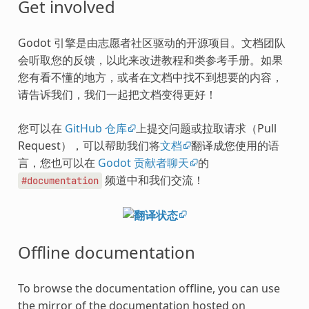
Get involved
Godot 引擎是由志愿者社区驱动的开源项目。文档团队
会听取您的反馈，以此来改进教程和类参考手册。如果
您有看不懂的地方，或者在文档中找不到想要的内容，
请告诉我们，我们一起把文档变得更好！
您可以在
GitHub 仓库
上提交问题或拉取请求（Pull
Request），可以帮助我们将
文档
翻译成您使用的语
言，您也可以在
Godot 贡献者聊天
的
频道中和我们交流！
#documentation
Offline documentation
To browse the documentation offline, you can use
the mirror of the documentation hosted on