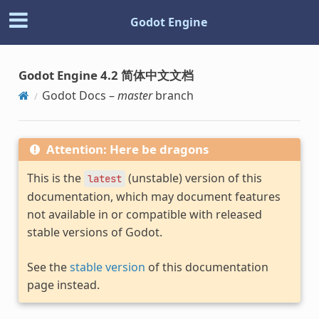
Godot Engine
Godot Engine 4.2 简体中文文档
Godot Docs –
master
branch
Attention: Here be dragons
This is the
(unstable) version of this
latest
documentation, which may document features
not available in or compatible with released
stable versions of Godot.
See the
stable version
of this documentation
page instead.