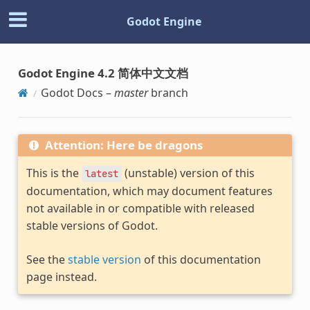
Godot Engine
Godot Engine 4.2 简体中文文档
Godot Docs –
master
branch
Attention: Here be dragons
This is the
(unstable) version of this
latest
documentation, which may document features
not available in or compatible with released
stable versions of Godot.
See the
stable version
of this documentation
page instead.