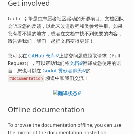
Get involved
Godot 引擎是由志愿者社区驱动的开源项目。文档团队
会听取您的反馈，以此来改进教程和类参考手册。如果
您有看不懂的地方，或者在文档中找不到想要的内容，
请告诉我们，我们一起把文档变得更好！
您可以在
GitHub 仓库
上提交问题或拉取请求（Pull
Request），可以帮助我们将
文档
翻译成您使用的语
言，您也可以在
Godot 贡献者聊天
的
频道中和我们交流！
#documentation
Offline documentation
To browse the documentation offline, you can use
the mirror of the documentation hosted on