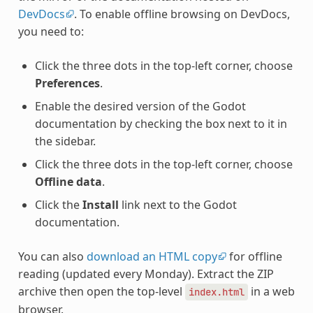
DevDocs
. To enable offline browsing on DevDocs,
you need to:
Click the three dots in the top-left corner, choose
Preferences
.
Enable the desired version of the Godot
documentation by checking the box next to it in
the sidebar.
Click the three dots in the top-left corner, choose
Offline data
.
Click the
Install
link next to the Godot
documentation.
You can also
download an HTML copy
for offline
reading (updated every Monday). Extract the ZIP
archive then open the top-level
in a web
index.html
browser.