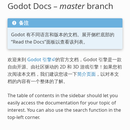
Godot Docs –
master
branch
备注
Godot 有不同语言和版本的文档。展开侧栏底部的
“Read the Docs”面板以查看该列表。
欢迎来到
Godot 引擎
的官方文档，Godot 引擎是一款
自由开源、由社区驱动的 2D 和 3D 游戏引擎！如果您初
次阅读本文档，我们建议您读一下
简介页面
，以对本文
档的内容有一个整体的了解。
The table of contents in the sidebar should let you
easily access the documentation for your topic of
interest. You can also use the search function in the
top-left corner.