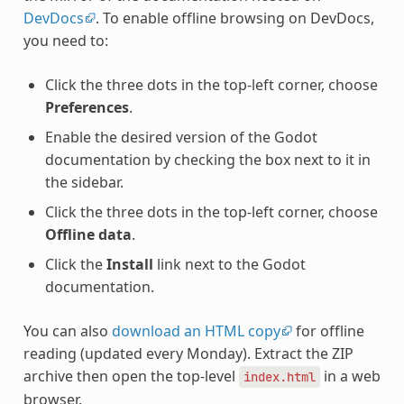
DevDocs
. To enable offline browsing on DevDocs,
you need to:
Click the three dots in the top-left corner, choose
Preferences
.
Enable the desired version of the Godot
documentation by checking the box next to it in
the sidebar.
Click the three dots in the top-left corner, choose
Offline data
.
Click the
Install
link next to the Godot
documentation.
You can also
download an HTML copy
for offline
reading (updated every Monday). Extract the ZIP
archive then open the top-level
in a web
index.html
browser.