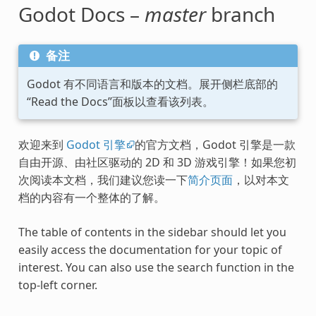
Godot Docs –
master
branch
备注
Godot 有不同语言和版本的文档。展开侧栏底部的
“Read the Docs”面板以查看该列表。
欢迎来到
Godot 引擎
的官方文档，Godot 引擎是一款
自由开源、由社区驱动的 2D 和 3D 游戏引擎！如果您初
次阅读本文档，我们建议您读一下
简介页面
，以对本文
档的内容有一个整体的了解。
The table of contents in the sidebar should let you
easily access the documentation for your topic of
interest. You can also use the search function in the
top-left corner.