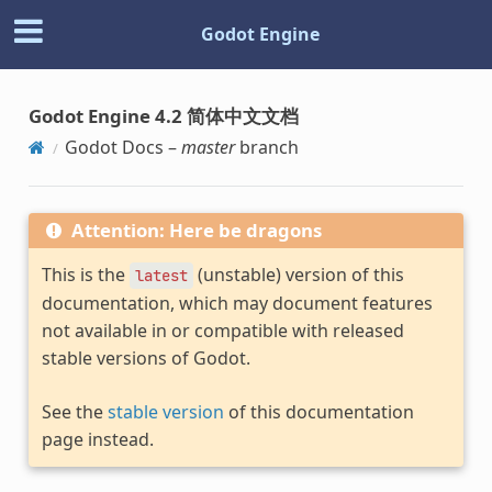
Godot Engine
Godot Engine 4.2 简体中文文档
Godot Docs –
master
branch
Attention: Here be dragons
This is the
(unstable) version of this
latest
documentation, which may document features
not available in or compatible with released
stable versions of Godot.
See the
stable version
of this documentation
page instead.