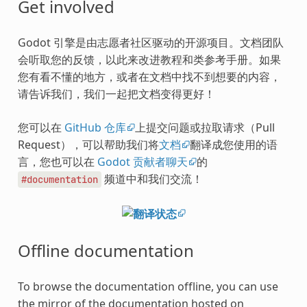
Get involved
Godot 引擎是由志愿者社区驱动的开源项目。文档团队
会听取您的反馈，以此来改进教程和类参考手册。如果
您有看不懂的地方，或者在文档中找不到想要的内容，
请告诉我们，我们一起把文档变得更好！
您可以在
GitHub 仓库
上提交问题或拉取请求（Pull
Request），可以帮助我们将
文档
翻译成您使用的语
言，您也可以在
Godot 贡献者聊天
的
频道中和我们交流！
#documentation
Offline documentation
To browse the documentation offline, you can use
the mirror of the documentation hosted on