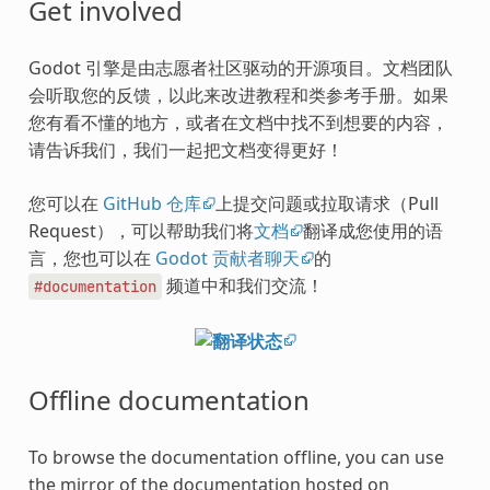
Get involved
Godot 引擎是由志愿者社区驱动的开源项目。文档团队
会听取您的反馈，以此来改进教程和类参考手册。如果
您有看不懂的地方，或者在文档中找不到想要的内容，
请告诉我们，我们一起把文档变得更好！
您可以在
GitHub 仓库
上提交问题或拉取请求（Pull
Request），可以帮助我们将
文档
翻译成您使用的语
言，您也可以在
Godot 贡献者聊天
的
频道中和我们交流！
#documentation
Offline documentation
To browse the documentation offline, you can use
the mirror of the documentation hosted on