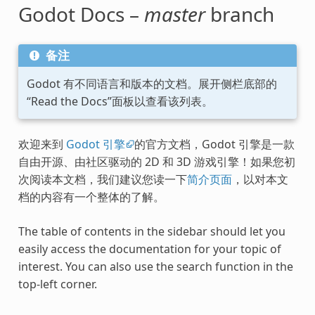
Godot Docs –
master
branch
备注
Godot 有不同语言和版本的文档。展开侧栏底部的
“Read the Docs”面板以查看该列表。
欢迎来到
Godot 引擎
的官方文档，Godot 引擎是一款
自由开源、由社区驱动的 2D 和 3D 游戏引擎！如果您初
次阅读本文档，我们建议您读一下
简介页面
，以对本文
档的内容有一个整体的了解。
The table of contents in the sidebar should let you
easily access the documentation for your topic of
interest. You can also use the search function in the
top-left corner.