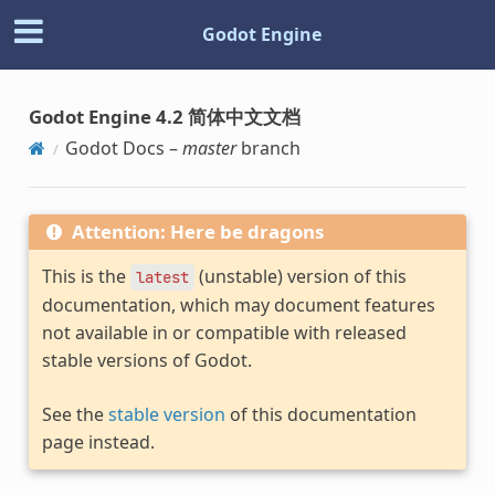
Godot Engine
Godot Engine 4.2 简体中文文档
Godot Docs –
master
branch
Attention: Here be dragons
This is the
(unstable) version of this
latest
documentation, which may document features
not available in or compatible with released
stable versions of Godot.
See the
stable version
of this documentation
page instead.