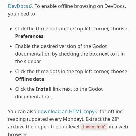
DevDocs
. To enable offline browsing on DevDocs,
you need to:
Click the three dots in the top-left corner, choose
Preferences
.
Enable the desired version of the Godot
documentation by checking the box next to it in
the sidebar.
Click the three dots in the top-left corner, choose
Offline data
.
Click the
Install
link next to the Godot
documentation.
You can also
download an HTML copy
for offline
reading (updated every Monday). Extract the ZIP
archive then open the top-level
in a web
index.html
browser.