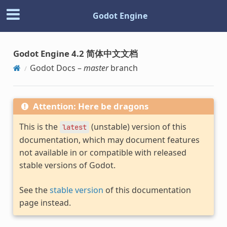
Godot Engine
Godot Engine 4.2 简体中文文档
Godot Docs –
master
branch
Attention: Here be dragons
This is the
(unstable) version of this
latest
documentation, which may document features
not available in or compatible with released
stable versions of Godot.
See the
stable version
of this documentation
page instead.