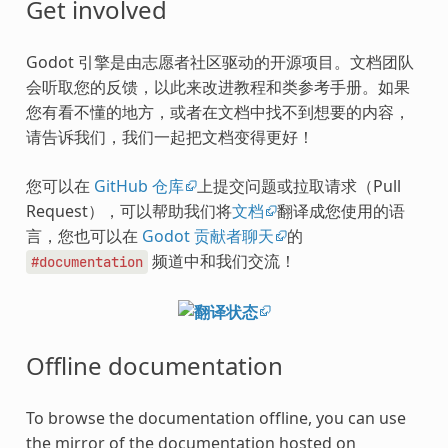
Get involved
Godot 引擎是由志愿者社区驱动的开源项目。文档团队
会听取您的反馈，以此来改进教程和类参考手册。如果
您有看不懂的地方，或者在文档中找不到想要的内容，
请告诉我们，我们一起把文档变得更好！
您可以在
GitHub 仓库
上提交问题或拉取请求（Pull
Request），可以帮助我们将
文档
翻译成您使用的语
言，您也可以在
Godot 贡献者聊天
的
频道中和我们交流！
#documentation
Offline documentation
To browse the documentation offline, you can use
the mirror of the documentation hosted on