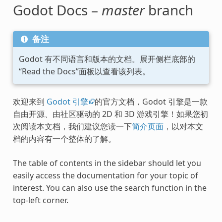
Godot Docs –
master
branch
备注
Godot 有不同语言和版本的文档。展开侧栏底部的
“Read the Docs”面板以查看该列表。
欢迎来到
Godot 引擎
的官方文档，Godot 引擎是一款
自由开源、由社区驱动的 2D 和 3D 游戏引擎！如果您初
次阅读本文档，我们建议您读一下
简介页面
，以对本文
档的内容有一个整体的了解。
The table of contents in the sidebar should let you
easily access the documentation for your topic of
interest. You can also use the search function in the
top-left corner.