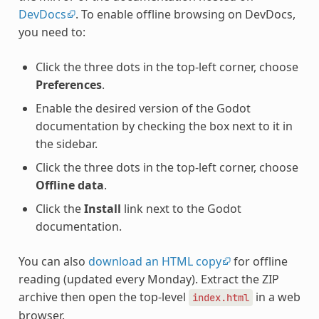
DevDocs
. To enable offline browsing on DevDocs,
you need to:
Click the three dots in the top-left corner, choose
Preferences
.
Enable the desired version of the Godot
documentation by checking the box next to it in
the sidebar.
Click the three dots in the top-left corner, choose
Offline data
.
Click the
Install
link next to the Godot
documentation.
You can also
download an HTML copy
for offline
reading (updated every Monday). Extract the ZIP
archive then open the top-level
in a web
index.html
browser.