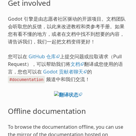
Get involved
Godot 引擎是由志愿者社区驱动的开源项目。文档团队
会听取您的反馈，以此来改进教程和类参考手册。如果
您有看不懂的地方，或者在文档中找不到想要的内容，
请告诉我们，我们一起把文档变得更好！
您可以在
GitHub 仓库
上提交问题或拉取请求（Pull
Request），可以帮助我们将
文档
翻译成您使用的语
言，您也可以在
Godot 贡献者聊天
的
频道中和我们交流！
#documentation
Offline documentation
To browse the documentation offline, you can use
the mirror of the documentation hosted on