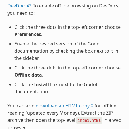
DevDocs
. To enable offline browsing on DevDocs,
you need to:
Click the three dots in the top-left corner, choose
Preferences
.
Enable the desired version of the Godot
documentation by checking the box next to it in
the sidebar.
Click the three dots in the top-left corner, choose
Offline data
.
Click the
Install
link next to the Godot
documentation.
You can also
download an HTML copy
for offline
reading (updated every Monday). Extract the ZIP
archive then open the top-level
in a web
index.html
browser.