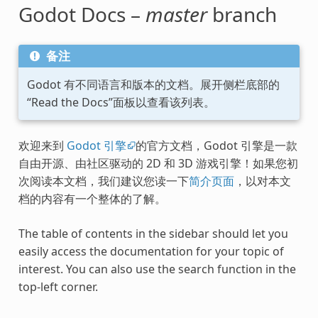
Godot Docs –
master
branch
备注
Godot 有不同语言和版本的文档。展开侧栏底部的
“Read the Docs”面板以查看该列表。
欢迎来到
Godot 引擎
的官方文档，Godot 引擎是一款
自由开源、由社区驱动的 2D 和 3D 游戏引擎！如果您初
次阅读本文档，我们建议您读一下
简介页面
，以对本文
档的内容有一个整体的了解。
The table of contents in the sidebar should let you
easily access the documentation for your topic of
interest. You can also use the search function in the
top-left corner.