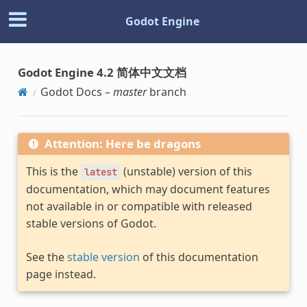
Godot Engine
Godot Engine 4.2 简体中文文档
Godot Docs –
master
branch
Attention: Here be dragons
This is the
(unstable) version of this
latest
documentation, which may document features
not available in or compatible with released
stable versions of Godot.
See the
stable version
of this documentation
page instead.