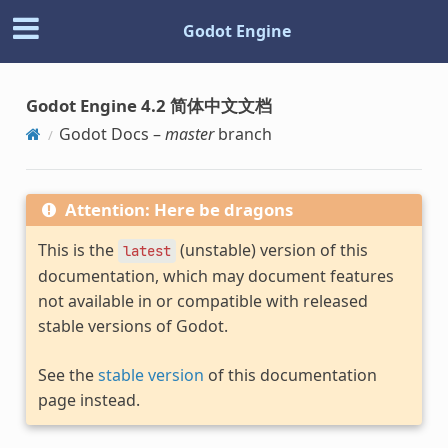
Godot Engine
Godot Engine 4.2 简体中文文档
Godot Docs –
master
branch
Attention: Here be dragons
This is the
(unstable) version of this
latest
documentation, which may document features
not available in or compatible with released
stable versions of Godot.
See the
stable version
of this documentation
page instead.