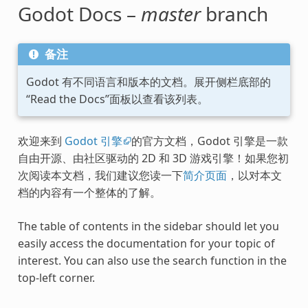
Godot Docs –
master
branch
备注
Godot 有不同语言和版本的文档。展开侧栏底部的
“Read the Docs”面板以查看该列表。
欢迎来到
Godot 引擎
的官方文档，Godot 引擎是一款
自由开源、由社区驱动的 2D 和 3D 游戏引擎！如果您初
次阅读本文档，我们建议您读一下
简介页面
，以对本文
档的内容有一个整体的了解。
The table of contents in the sidebar should let you
easily access the documentation for your topic of
interest. You can also use the search function in the
top-left corner.