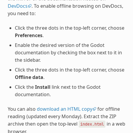
DevDocs
. To enable offline browsing on DevDocs,
you need to:
Click the three dots in the top-left corner, choose
Preferences
.
Enable the desired version of the Godot
documentation by checking the box next to it in
the sidebar.
Click the three dots in the top-left corner, choose
Offline data
.
Click the
Install
link next to the Godot
documentation.
You can also
download an HTML copy
for offline
reading (updated every Monday). Extract the ZIP
archive then open the top-level
in a web
index.html
browser.