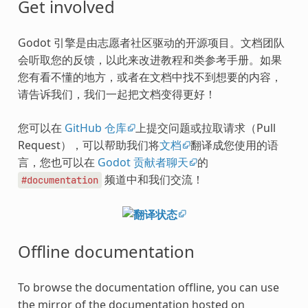
Get involved
Godot 引擎是由志愿者社区驱动的开源项目。文档团队
会听取您的反馈，以此来改进教程和类参考手册。如果
您有看不懂的地方，或者在文档中找不到想要的内容，
请告诉我们，我们一起把文档变得更好！
您可以在
GitHub 仓库
上提交问题或拉取请求（Pull
Request），可以帮助我们将
文档
翻译成您使用的语
言，您也可以在
Godot 贡献者聊天
的
频道中和我们交流！
#documentation
Offline documentation
To browse the documentation offline, you can use
the mirror of the documentation hosted on