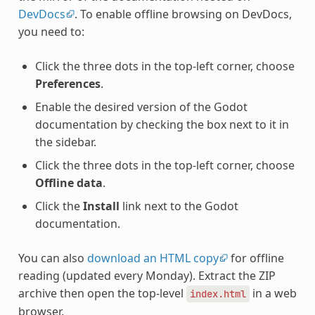
DevDocs
. To enable offline browsing on DevDocs,
you need to:
Click the three dots in the top-left corner, choose
Preferences
.
Enable the desired version of the Godot
documentation by checking the box next to it in
the sidebar.
Click the three dots in the top-left corner, choose
Offline data
.
Click the
Install
link next to the Godot
documentation.
You can also
download an HTML copy
for offline
reading (updated every Monday). Extract the ZIP
archive then open the top-level
in a web
index.html
browser.