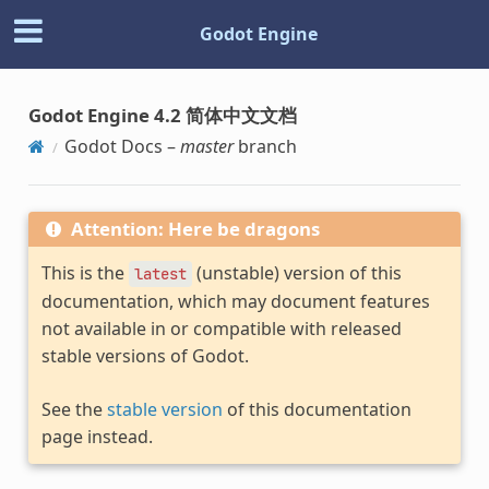
Godot Engine
Godot Engine 4.2 简体中文文档
Godot Docs –
master
branch
Attention: Here be dragons
This is the
(unstable) version of this
latest
documentation, which may document features
not available in or compatible with released
stable versions of Godot.
See the
stable version
of this documentation
page instead.