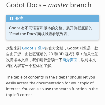
Godot Docs –
master
branch
备注
Godot 有不同语言和版本的文档。展开侧栏底部的
“Read the Docs”面板以查看该列表。
欢迎来到
Godot 引擎
的官方文档，Godot 引擎是一款
自由开源、由社区驱动的 2D 和 3D 游戏引擎！如果您初
次阅读本文档，我们建议您读一下
简介页面
，以对本文
档的内容有一个整体的了解。
The table of contents in the sidebar should let you
easily access the documentation for your topic of
interest. You can also use the search function in the
top-left corner.