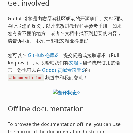
Get involved
Godot 引擎是由志愿者社区驱动的开源项目。文档团队
会听取您的反馈，以此来改进教程和类参考手册。如果
您有看不懂的地方，或者在文档中找不到想要的内容，
请告诉我们，我们一起把文档变得更好！
您可以在
GitHub 仓库
上提交问题或拉取请求（Pull
Request），可以帮助我们将
文档
翻译成您使用的语
言，您也可以在
Godot 贡献者聊天
的
频道中和我们交流！
#documentation
Offline documentation
To browse the documentation offline, you can use
the mirror of the documentation hosted on