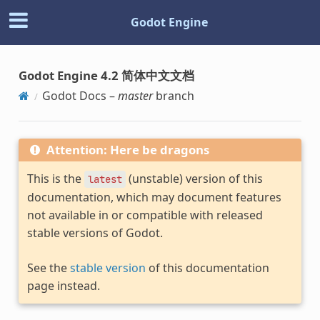
Godot Engine
Godot Engine 4.2 简体中文文档
Godot Docs –
master
branch
Attention: Here be dragons
This is the
(unstable) version of this
latest
documentation, which may document features
not available in or compatible with released
stable versions of Godot.
See the
stable version
of this documentation
page instead.