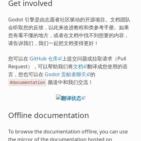
Get involved
Godot 引擎是由志愿者社区驱动的开源项目。文档团队
会听取您的反馈，以此来改进教程和类参考手册。如果
您有看不懂的地方，或者在文档中找不到想要的内容，
请告诉我们，我们一起把文档变得更好！
您可以在
GitHub 仓库
上提交问题或拉取请求（Pull
Request），可以帮助我们将
文档
翻译成您使用的语
言，您也可以在
Godot 贡献者聊天
的
频道中和我们交流！
#documentation
Offline documentation
To browse the documentation offline, you can use
the mirror of the documentation hosted on