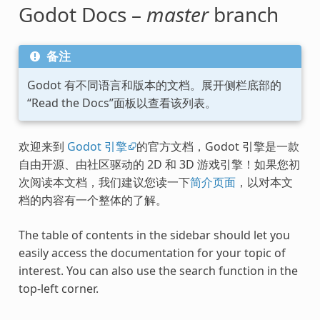
Godot Docs –
master
branch
备注
Godot 有不同语言和版本的文档。展开侧栏底部的
“Read the Docs”面板以查看该列表。
欢迎来到
Godot 引擎
的官方文档，Godot 引擎是一款
自由开源、由社区驱动的 2D 和 3D 游戏引擎！如果您初
次阅读本文档，我们建议您读一下
简介页面
，以对本文
档的内容有一个整体的了解。
The table of contents in the sidebar should let you
easily access the documentation for your topic of
interest. You can also use the search function in the
top-left corner.