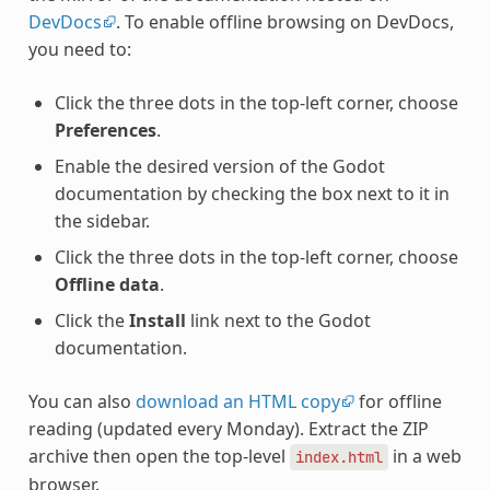
DevDocs
. To enable offline browsing on DevDocs,
you need to:
Click the three dots in the top-left corner, choose
Preferences
.
Enable the desired version of the Godot
documentation by checking the box next to it in
the sidebar.
Click the three dots in the top-left corner, choose
Offline data
.
Click the
Install
link next to the Godot
documentation.
You can also
download an HTML copy
for offline
reading (updated every Monday). Extract the ZIP
archive then open the top-level
in a web
index.html
browser.