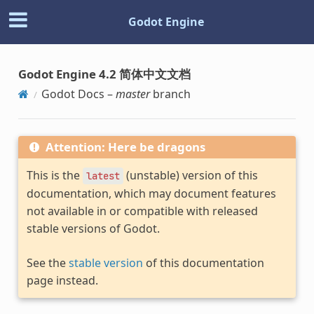
Godot Engine
Godot Engine 4.2 简体中文文档
Godot Docs –
master
branch
Attention: Here be dragons
This is the
(unstable) version of this
latest
documentation, which may document features
not available in or compatible with released
stable versions of Godot.
See the
stable version
of this documentation
page instead.