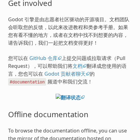
Get involved
Godot 引擎是由志愿者社区驱动的开源项目。文档团队
会听取您的反馈，以此来改进教程和类参考手册。如果
您有看不懂的地方，或者在文档中找不到想要的内容，
请告诉我们，我们一起把文档变得更好！
您可以在
GitHub 仓库
上提交问题或拉取请求（Pull
Request），可以帮助我们将
文档
翻译成您使用的语
言，您也可以在
Godot 贡献者聊天
的
频道中和我们交流！
#documentation
Offline documentation
To browse the documentation offline, you can use
the mirror of the documentation hosted on