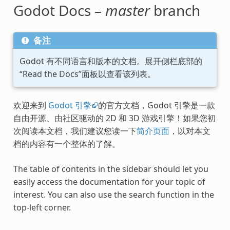
Godot Docs –
master
branch
备注
Godot 有不同语言和版本的文档。展开侧栏底部的
“Read the Docs”面板以查看该列表。
欢迎来到
Godot 引擎
的官方文档，Godot 引擎是一款
自由开源、由社区驱动的 2D 和 3D 游戏引擎！如果您初
次阅读本文档，我们建议您读一下
简介页面
，以对本文
档的内容有一个整体的了解。
The table of contents in the sidebar should let you
easily access the documentation for your topic of
interest. You can also use the search function in the
top-left corner.