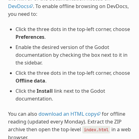
DevDocs
. To enable offline browsing on DevDocs,
you need to:
Click the three dots in the top-left corner, choose
Preferences
.
Enable the desired version of the Godot
documentation by checking the box next to it in
the sidebar.
Click the three dots in the top-left corner, choose
Offline data
.
Click the
Install
link next to the Godot
documentation.
You can also
download an HTML copy
for offline
reading (updated every Monday). Extract the ZIP
archive then open the top-level
in a web
index.html
browser.