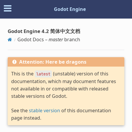
Godot Engine
Godot Engine 4.2 简体中文文档
Godot Docs –
master
branch
Attention: Here be dragons
This is the
(unstable) version of this
latest
documentation, which may document features
not available in or compatible with released
stable versions of Godot.
See the
stable version
of this documentation
page instead.