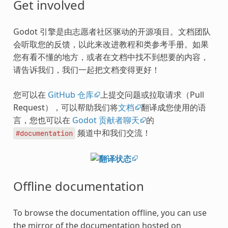
Get involved
Godot 引擎是由志愿者社区驱动的开源项目。文档团队
会听取您的反馈，以此来改进教程和类参考手册。如果
您有看不懂的地方，或者在文档中找不到想要的内容，
请告诉我们，我们一起把文档变得更好！
您可以在
GitHub 仓库
上提交问题或拉取请求（Pull
Request），可以帮助我们将
文档
翻译成您使用的语
言，您也可以在
Godot 贡献者聊天
的
频道中和我们交流！
#documentation
Offline documentation
To browse the documentation offline, you can use
the mirror of the documentation hosted on