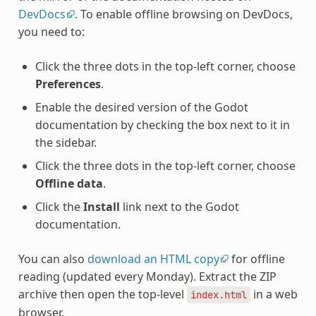
DevDocs
. To enable offline browsing on DevDocs,
you need to:
Click the three dots in the top-left corner, choose
Preferences
.
Enable the desired version of the Godot
documentation by checking the box next to it in
the sidebar.
Click the three dots in the top-left corner, choose
Offline data
.
Click the
Install
link next to the Godot
documentation.
You can also
download an HTML copy
for offline
reading (updated every Monday). Extract the ZIP
archive then open the top-level
in a web
index.html
browser.