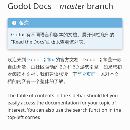
Godot Docs –
master
branch
备注
Godot 有不同语言和版本的文档。展开侧栏底部的
“Read the Docs”面板以查看该列表。
欢迎来到
Godot 引擎
的官方文档，Godot 引擎是一款
自由开源、由社区驱动的 2D 和 3D 游戏引擎！如果您初
次阅读本文档，我们建议您读一下
简介页面
，以对本文
档的内容有一个整体的了解。
The table of contents in the sidebar should let you
easily access the documentation for your topic of
interest. You can also use the search function in the
top-left corner.