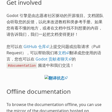
Get involved
Godot 引擎是由志愿者社区驱动的开源项目。文档团队
会听取您的反馈，以此来改进教程和类参考手册。如果
您有看不懂的地方，或者在文档中找不到想要的内容，
请告诉我们，我们一起把文档变得更好！
您可以在
GitHub 仓库
上提交问题或拉取请求（Pull
Request），可以帮助我们将
文档
翻译成您使用的语
言，您也可以在
Godot 贡献者聊天
的
频道中和我们交流！
#documentation
Offline documentation
To browse the documentation offline, you can use
the mirror of the documentation hosted on