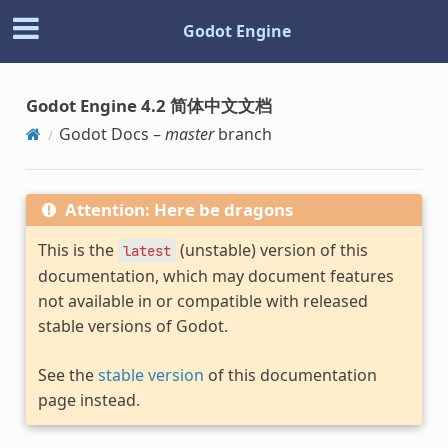
Godot Engine
Godot Engine 4.2 简体中文文档
Godot Docs –
master
branch
Attention: Here be dragons
This is the
(unstable) version of this
latest
documentation, which may document features
not available in or compatible with released
stable versions of Godot.
See the
stable version
of this documentation
page instead.