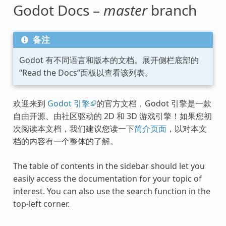
Godot Docs –
master
branch
备注
Godot 有不同语言和版本的文档。展开侧栏底部的
“Read the Docs”面板以查看该列表。
欢迎来到
Godot 引擎
的官方文档，Godot 引擎是一款
自由开源、由社区驱动的 2D 和 3D 游戏引擎！如果您初
次阅读本文档，我们建议您读一下
简介页面
，以对本文
档的内容有一个整体的了解。
The table of contents in the sidebar should let you
easily access the documentation for your topic of
interest. You can also use the search function in the
top-left corner.