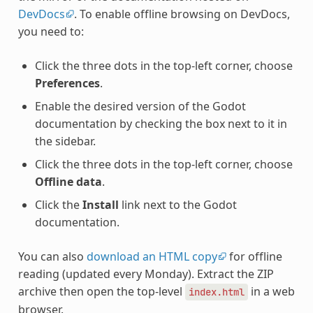
DevDocs
. To enable offline browsing on DevDocs,
you need to:
Click the three dots in the top-left corner, choose
Preferences
.
Enable the desired version of the Godot
documentation by checking the box next to it in
the sidebar.
Click the three dots in the top-left corner, choose
Offline data
.
Click the
Install
link next to the Godot
documentation.
You can also
download an HTML copy
for offline
reading (updated every Monday). Extract the ZIP
archive then open the top-level
in a web
index.html
browser.