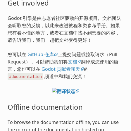
Get involved
Godot 引擎是由志愿者社区驱动的开源项目。文档团队
会听取您的反馈，以此来改进教程和类参考手册。如果
您有看不懂的地方，或者在文档中找不到想要的内容，
请告诉我们，我们一起把文档变得更好！
您可以在
GitHub 仓库
上提交问题或拉取请求（Pull
Request），可以帮助我们将
文档
翻译成您使用的语
言，您也可以在
Godot 贡献者聊天
的
频道中和我们交流！
#documentation
Offline documentation
To browse the documentation offline, you can use
the mirror of the documentation hosted on