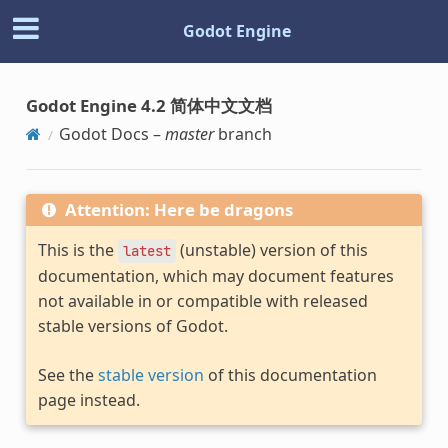
Godot Engine
Godot Engine 4.2 简体中文文档
Godot Docs –
master
branch
Attention: Here be dragons
This is the
(unstable) version of this
latest
documentation, which may document features
not available in or compatible with released
stable versions of Godot.
See the
stable version
of this documentation
page instead.