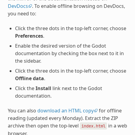
DevDocs
. To enable offline browsing on DevDocs,
you need to:
Click the three dots in the top-left corner, choose
Preferences
.
Enable the desired version of the Godot
documentation by checking the box next to it in
the sidebar.
Click the three dots in the top-left corner, choose
Offline data
.
Click the
Install
link next to the Godot
documentation.
You can also
download an HTML copy
for offline
reading (updated every Monday). Extract the ZIP
archive then open the top-level
in a web
index.html
browser.