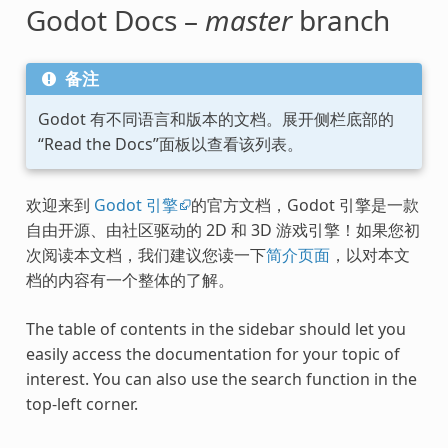
Godot Docs –
master
branch
备注
Godot 有不同语言和版本的文档。展开侧栏底部的
“Read the Docs”面板以查看该列表。
欢迎来到
Godot 引擎
的官方文档，Godot 引擎是一款
自由开源、由社区驱动的 2D 和 3D 游戏引擎！如果您初
次阅读本文档，我们建议您读一下
简介页面
，以对本文
档的内容有一个整体的了解。
The table of contents in the sidebar should let you
easily access the documentation for your topic of
interest. You can also use the search function in the
top-left corner.