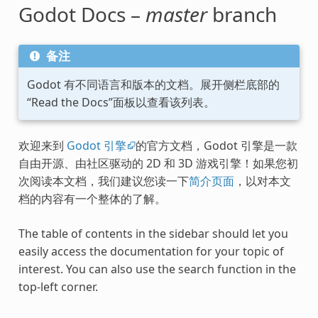
Godot Docs –
master
branch
备注
Godot 有不同语言和版本的文档。展开侧栏底部的
“Read the Docs”面板以查看该列表。
欢迎来到
Godot 引擎
的官方文档，Godot 引擎是一款
自由开源、由社区驱动的 2D 和 3D 游戏引擎！如果您初
次阅读本文档，我们建议您读一下
简介页面
，以对本文
档的内容有一个整体的了解。
The table of contents in the sidebar should let you
easily access the documentation for your topic of
interest. You can also use the search function in the
top-left corner.