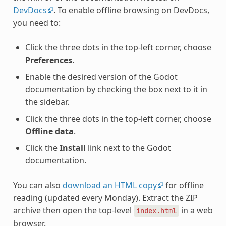
DevDocs
. To enable offline browsing on DevDocs,
you need to:
Click the three dots in the top-left corner, choose
Preferences
.
Enable the desired version of the Godot
documentation by checking the box next to it in
the sidebar.
Click the three dots in the top-left corner, choose
Offline data
.
Click the
Install
link next to the Godot
documentation.
You can also
download an HTML copy
for offline
reading (updated every Monday). Extract the ZIP
archive then open the top-level
in a web
index.html
browser.