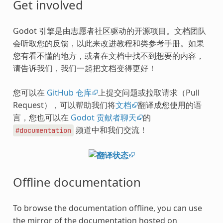
Get involved
Godot 引擎是由志愿者社区驱动的开源项目。文档团队
会听取您的反馈，以此来改进教程和类参考手册。如果
您有看不懂的地方，或者在文档中找不到想要的内容，
请告诉我们，我们一起把文档变得更好！
您可以在
GitHub 仓库
上提交问题或拉取请求（Pull
Request），可以帮助我们将
文档
翻译成您使用的语
言，您也可以在
Godot 贡献者聊天
的
频道中和我们交流！
#documentation
Offline documentation
To browse the documentation offline, you can use
the mirror of the documentation hosted on