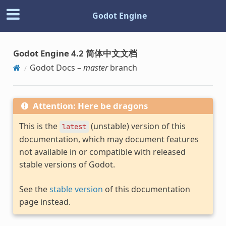
Godot Engine
Godot Engine 4.2 简体中文文档
Godot Docs –
master
branch
Attention: Here be dragons
This is the
(unstable) version of this
latest
documentation, which may document features
not available in or compatible with released
stable versions of Godot.
See the
stable version
of this documentation
page instead.