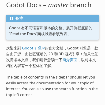
Godot Docs –
master
branch
备注
Godot 有不同语言和版本的文档。展开侧栏底部的
“Read the Docs”面板以查看该列表。
欢迎来到
Godot 引擎
的官方文档，Godot 引擎是一款
自由开源、由社区驱动的 2D 和 3D 游戏引擎！如果您初
次阅读本文档，我们建议您读一下
简介页面
，以对本文
档的内容有一个整体的了解。
The table of contents in the sidebar should let you
easily access the documentation for your topic of
interest. You can also use the search function in the
top-left corner.