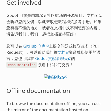
Get involved
Godot 引擎是由志愿者社区驱动的开源项目。文档团队
会听取您的反馈，以此来改进教程和类参考手册。如果
您有看不懂的地方，或者在文档中找不到想要的内容，
请告诉我们，我们一起把文档变得更好！
您可以在
GitHub 仓库
上提交问题或拉取请求（Pull
Request），可以帮助我们将
文档
翻译成您使用的语
言，您也可以在
Godot 贡献者聊天
的
频道中和我们交流！
#documentation
Offline documentation
To browse the documentation offline, you can use
the mirror of the documentation hosted on