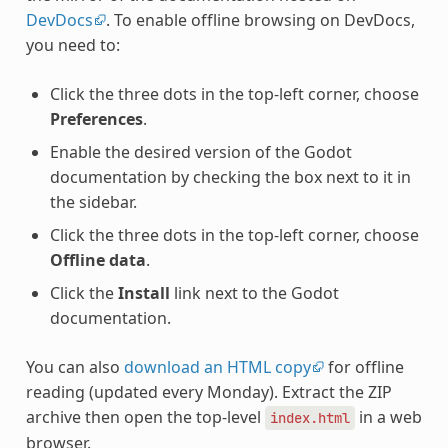
DevDocs
. To enable offline browsing on DevDocs,
you need to:
Click the three dots in the top-left corner, choose
Preferences
.
Enable the desired version of the Godot
documentation by checking the box next to it in
the sidebar.
Click the three dots in the top-left corner, choose
Offline data
.
Click the
Install
link next to the Godot
documentation.
You can also
download an HTML copy
for offline
reading (updated every Monday). Extract the ZIP
archive then open the top-level
in a web
index.html
browser.