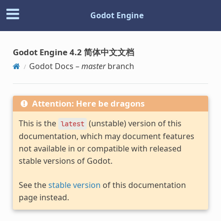
Godot Engine
Godot Engine 4.2 简体中文文档
Godot Docs –
master
branch
Attention: Here be dragons
This is the
(unstable) version of this
latest
documentation, which may document features
not available in or compatible with released
stable versions of Godot.
See the
stable version
of this documentation
page instead.