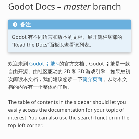
Godot Docs –
master
branch
备注
Godot 有不同语言和版本的文档。展开侧栏底部的
“Read the Docs”面板以查看该列表。
欢迎来到
Godot 引擎
的官方文档，Godot 引擎是一款
自由开源、由社区驱动的 2D 和 3D 游戏引擎！如果您初
次阅读本文档，我们建议您读一下
简介页面
，以对本文
档的内容有一个整体的了解。
The table of contents in the sidebar should let you
easily access the documentation for your topic of
interest. You can also use the search function in the
top-left corner.