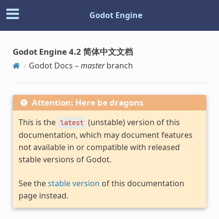
Godot Engine
Godot Engine 4.2 简体中文文档
Godot Docs –
master
branch
Attention: Here be dragons
This is the
(unstable) version of this
latest
documentation, which may document features
not available in or compatible with released
stable versions of Godot.
See the
stable version
of this documentation
page instead.