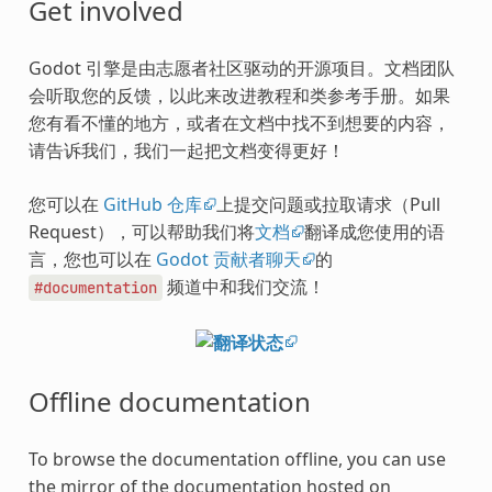
Get involved
Godot 引擎是由志愿者社区驱动的开源项目。文档团队
会听取您的反馈，以此来改进教程和类参考手册。如果
您有看不懂的地方，或者在文档中找不到想要的内容，
请告诉我们，我们一起把文档变得更好！
您可以在
GitHub 仓库
上提交问题或拉取请求（Pull
Request），可以帮助我们将
文档
翻译成您使用的语
言，您也可以在
Godot 贡献者聊天
的
频道中和我们交流！
#documentation
Offline documentation
To browse the documentation offline, you can use
the mirror of the documentation hosted on