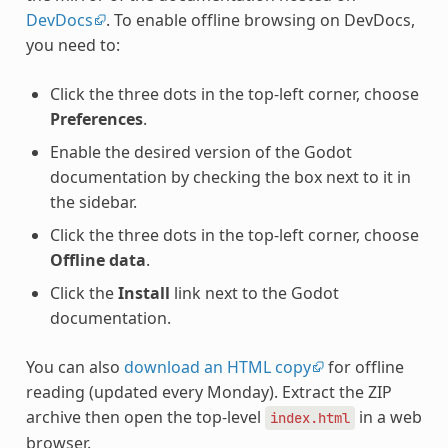
DevDocs
. To enable offline browsing on DevDocs,
you need to:
Click the three dots in the top-left corner, choose
Preferences
.
Enable the desired version of the Godot
documentation by checking the box next to it in
the sidebar.
Click the three dots in the top-left corner, choose
Offline data
.
Click the
Install
link next to the Godot
documentation.
You can also
download an HTML copy
for offline
reading (updated every Monday). Extract the ZIP
archive then open the top-level
in a web
index.html
browser.