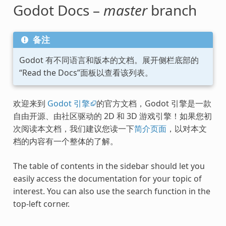
Godot Docs –
master
branch
备注
Godot 有不同语言和版本的文档。展开侧栏底部的
“Read the Docs”面板以查看该列表。
欢迎来到
Godot 引擎
的官方文档，Godot 引擎是一款
自由开源、由社区驱动的 2D 和 3D 游戏引擎！如果您初
次阅读本文档，我们建议您读一下
简介页面
，以对本文
档的内容有一个整体的了解。
The table of contents in the sidebar should let you
easily access the documentation for your topic of
interest. You can also use the search function in the
top-left corner.