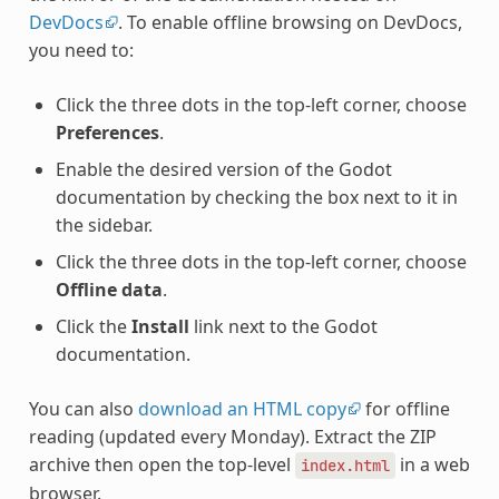
DevDocs
. To enable offline browsing on DevDocs,
you need to:
Click the three dots in the top-left corner, choose
Preferences
.
Enable the desired version of the Godot
documentation by checking the box next to it in
the sidebar.
Click the three dots in the top-left corner, choose
Offline data
.
Click the
Install
link next to the Godot
documentation.
You can also
download an HTML copy
for offline
reading (updated every Monday). Extract the ZIP
archive then open the top-level
in a web
index.html
browser.