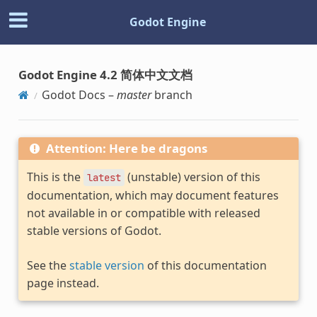
Godot Engine
Godot Engine 4.2 简体中文文档
Godot Docs –
master
branch
Attention: Here be dragons
This is the
(unstable) version of this
latest
documentation, which may document features
not available in or compatible with released
stable versions of Godot.
See the
stable version
of this documentation
page instead.