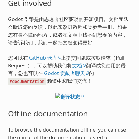
Get involved
Godot 引擎是由志愿者社区驱动的开源项目。文档团队
会听取您的反馈，以此来改进教程和类参考手册。如果
您有看不懂的地方，或者在文档中找不到想要的内容，
请告诉我们，我们一起把文档变得更好！
您可以在
GitHub 仓库
上提交问题或拉取请求（Pull
Request），可以帮助我们将
文档
翻译成您使用的语
言，您也可以在
Godot 贡献者聊天
的
频道中和我们交流！
#documentation
Offline documentation
To browse the documentation offline, you can use
the mirror of the documentation hosted on