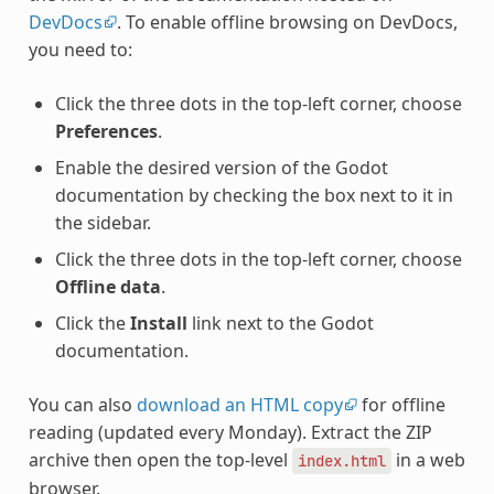
DevDocs
. To enable offline browsing on DevDocs,
you need to:
Click the three dots in the top-left corner, choose
Preferences
.
Enable the desired version of the Godot
documentation by checking the box next to it in
the sidebar.
Click the three dots in the top-left corner, choose
Offline data
.
Click the
Install
link next to the Godot
documentation.
You can also
download an HTML copy
for offline
reading (updated every Monday). Extract the ZIP
archive then open the top-level
in a web
index.html
browser.