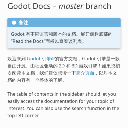
Godot Docs –
master
branch
备注
Godot 有不同语言和版本的文档。展开侧栏底部的
“Read the Docs”面板以查看该列表。
欢迎来到
Godot 引擎
的官方文档，Godot 引擎是一款
自由开源、由社区驱动的 2D 和 3D 游戏引擎！如果您初
次阅读本文档，我们建议您读一下
简介页面
，以对本文
档的内容有一个整体的了解。
The table of contents in the sidebar should let you
easily access the documentation for your topic of
interest. You can also use the search function in the
top-left corner.