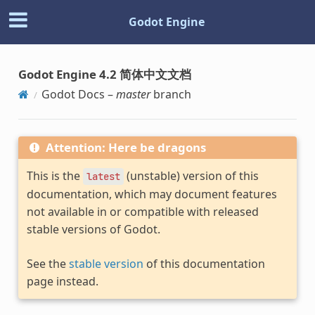
Godot Engine
Godot Engine 4.2 简体中文文档
Godot Docs –
master
branch
Attention: Here be dragons
This is the
(unstable) version of this
latest
documentation, which may document features
not available in or compatible with released
stable versions of Godot.
See the
stable version
of this documentation
page instead.