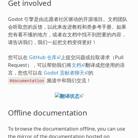
Get involved
Godot 引擎是由志愿者社区驱动的开源项目。文档团队
会听取您的反馈，以此来改进教程和类参考手册。如果
您有看不懂的地方，或者在文档中找不到想要的内容，
请告诉我们，我们一起把文档变得更好！
您可以在
GitHub 仓库
上提交问题或拉取请求（Pull
Request），可以帮助我们将
文档
翻译成您使用的语
言，您也可以在
Godot 贡献者聊天
的
频道中和我们交流！
#documentation
Offline documentation
To browse the documentation offline, you can use
the mirror of the documentation hosted on