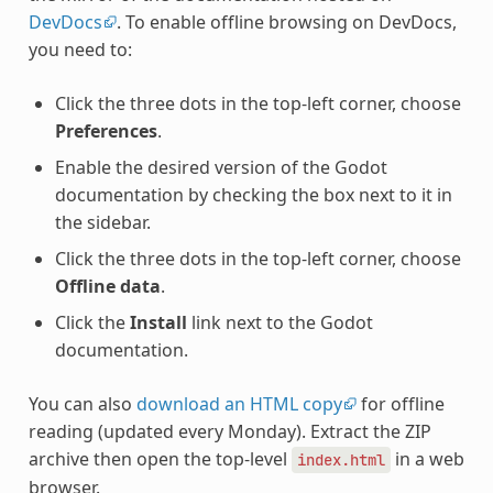
DevDocs
. To enable offline browsing on DevDocs,
you need to:
Click the three dots in the top-left corner, choose
Preferences
.
Enable the desired version of the Godot
documentation by checking the box next to it in
the sidebar.
Click the three dots in the top-left corner, choose
Offline data
.
Click the
Install
link next to the Godot
documentation.
You can also
download an HTML copy
for offline
reading (updated every Monday). Extract the ZIP
archive then open the top-level
in a web
index.html
browser.