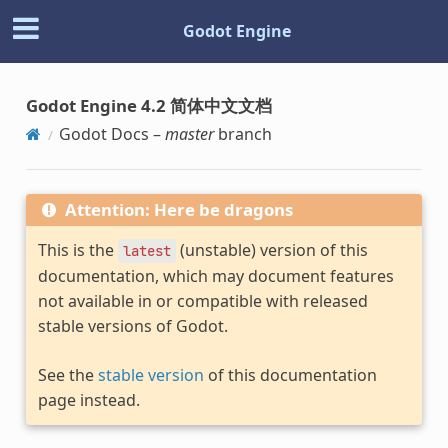
Godot Engine
Godot Engine 4.2 简体中文文档
Godot Docs –
master
branch
Attention: Here be dragons
This is the
(unstable) version of this
latest
documentation, which may document features
not available in or compatible with released
stable versions of Godot.
See the
stable version
of this documentation
page instead.