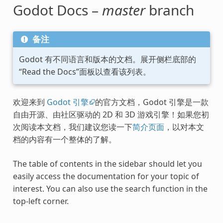
Godot Docs –
master
branch
备注
Godot 有不同语言和版本的文档。展开侧栏底部的
“Read the Docs”面板以查看该列表。
欢迎来到
Godot 引擎
的官方文档，Godot 引擎是一款
自由开源、由社区驱动的 2D 和 3D 游戏引擎！如果您初
次阅读本文档，我们建议您读一下
简介页面
，以对本文
档的内容有一个整体的了解。
The table of contents in the sidebar should let you
easily access the documentation for your topic of
interest. You can also use the search function in the
top-left corner.