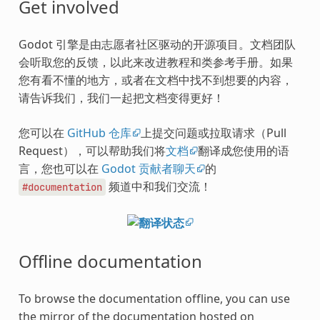
Get involved
Godot 引擎是由志愿者社区驱动的开源项目。文档团队
会听取您的反馈，以此来改进教程和类参考手册。如果
您有看不懂的地方，或者在文档中找不到想要的内容，
请告诉我们，我们一起把文档变得更好！
您可以在
GitHub 仓库
上提交问题或拉取请求（Pull
Request），可以帮助我们将
文档
翻译成您使用的语
言，您也可以在
Godot 贡献者聊天
的
频道中和我们交流！
#documentation
Offline documentation
To browse the documentation offline, you can use
the mirror of the documentation hosted on