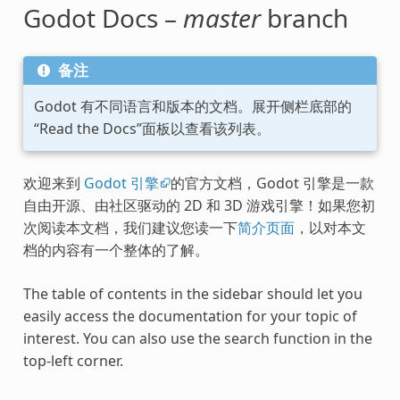
Godot Docs –
master
branch
备注
Godot 有不同语言和版本的文档。展开侧栏底部的
“Read the Docs”面板以查看该列表。
欢迎来到
Godot 引擎
的官方文档，Godot 引擎是一款
自由开源、由社区驱动的 2D 和 3D 游戏引擎！如果您初
次阅读本文档，我们建议您读一下
简介页面
，以对本文
档的内容有一个整体的了解。
The table of contents in the sidebar should let you
easily access the documentation for your topic of
interest. You can also use the search function in the
top-left corner.