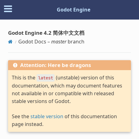
Godot Engine
Godot Engine 4.2 简体中文文档
Godot Docs –
master
branch
Attention: Here be dragons
This is the
(unstable) version of this
latest
documentation, which may document features
not available in or compatible with released
stable versions of Godot.
See the
stable version
of this documentation
page instead.