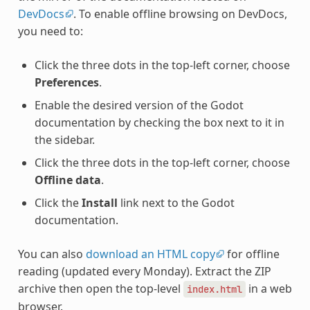
DevDocs
. To enable offline browsing on DevDocs,
you need to:
Click the three dots in the top-left corner, choose
Preferences
.
Enable the desired version of the Godot
documentation by checking the box next to it in
the sidebar.
Click the three dots in the top-left corner, choose
Offline data
.
Click the
Install
link next to the Godot
documentation.
You can also
download an HTML copy
for offline
reading (updated every Monday). Extract the ZIP
archive then open the top-level
in a web
index.html
browser.