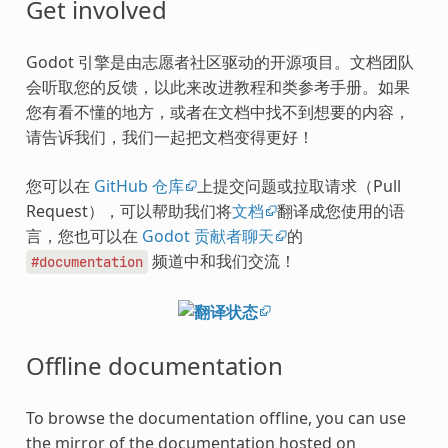
Get involved
Godot 引擎是由志愿者社区驱动的开源项目。文档团队
会听取您的反馈，以此来改进教程和类参考手册。如果
您有看不懂的地方，或者在文档中找不到想要的内容，
请告诉我们，我们一起把文档变得更好！
您可以在
GitHub 仓库
上提交问题或拉取请求（Pull
Request），可以帮助我们将
文档
翻译成您使用的语
言，您也可以在
Godot 贡献者聊天
的
频道中和我们交流！
#documentation
Offline documentation
To browse the documentation offline, you can use
the mirror of the documentation hosted on