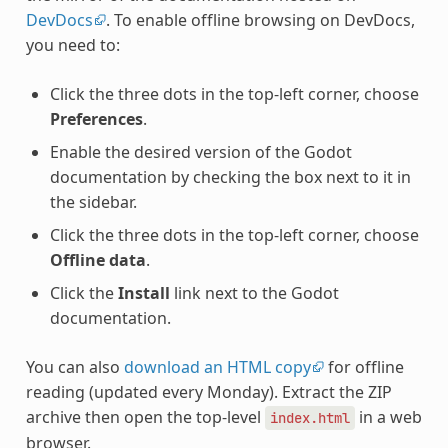
DevDocs
. To enable offline browsing on DevDocs,
you need to:
Click the three dots in the top-left corner, choose
Preferences
.
Enable the desired version of the Godot
documentation by checking the box next to it in
the sidebar.
Click the three dots in the top-left corner, choose
Offline data
.
Click the
Install
link next to the Godot
documentation.
You can also
download an HTML copy
for offline
reading (updated every Monday). Extract the ZIP
archive then open the top-level
in a web
index.html
browser.