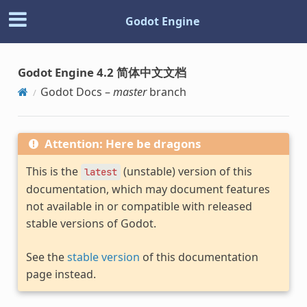
Godot Engine
Godot Engine 4.2 简体中文文档
Godot Docs –
master
branch
Attention: Here be dragons
This is the
(unstable) version of this
latest
documentation, which may document features
not available in or compatible with released
stable versions of Godot.
See the
stable version
of this documentation
page instead.