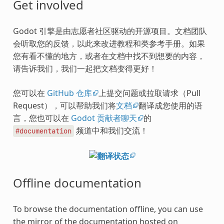
Get involved
Godot 引擎是由志愿者社区驱动的开源项目。文档团队
会听取您的反馈，以此来改进教程和类参考手册。如果
您有看不懂的地方，或者在文档中找不到想要的内容，
请告诉我们，我们一起把文档变得更好！
您可以在
GitHub 仓库
上提交问题或拉取请求（Pull
Request），可以帮助我们将
文档
翻译成您使用的语
言，您也可以在
Godot 贡献者聊天
的
频道中和我们交流！
#documentation
Offline documentation
To browse the documentation offline, you can use
the mirror of the documentation hosted on