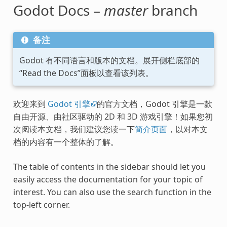
Godot Docs –
master
branch
备注
Godot 有不同语言和版本的文档。展开侧栏底部的
“Read the Docs”面板以查看该列表。
欢迎来到
Godot 引擎
的官方文档，Godot 引擎是一款
自由开源、由社区驱动的 2D 和 3D 游戏引擎！如果您初
次阅读本文档，我们建议您读一下
简介页面
，以对本文
档的内容有一个整体的了解。
The table of contents in the sidebar should let you
easily access the documentation for your topic of
interest. You can also use the search function in the
top-left corner.