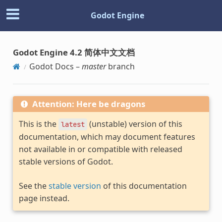
Godot Engine
Godot Engine 4.2 简体中文文档
Godot Docs –
master
branch
Attention: Here be dragons
This is the
(unstable) version of this
latest
documentation, which may document features
not available in or compatible with released
stable versions of Godot.
See the
stable version
of this documentation
page instead.