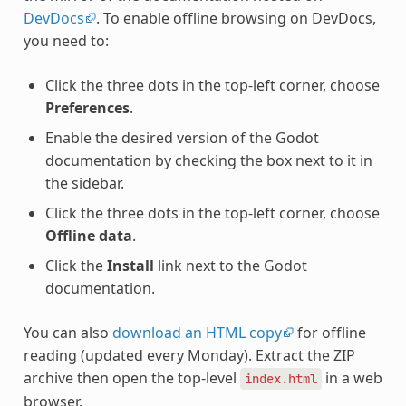
DevDocs
. To enable offline browsing on DevDocs,
you need to:
Click the three dots in the top-left corner, choose
Preferences
.
Enable the desired version of the Godot
documentation by checking the box next to it in
the sidebar.
Click the three dots in the top-left corner, choose
Offline data
.
Click the
Install
link next to the Godot
documentation.
You can also
download an HTML copy
for offline
reading (updated every Monday). Extract the ZIP
archive then open the top-level
in a web
index.html
browser.