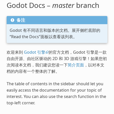
Godot Docs –
master
branch
备注
Godot 有不同语言和版本的文档。展开侧栏底部的
“Read the Docs”面板以查看该列表。
欢迎来到
Godot 引擎
的官方文档，Godot 引擎是一款
自由开源、由社区驱动的 2D 和 3D 游戏引擎！如果您初
次阅读本文档，我们建议您读一下
简介页面
，以对本文
档的内容有一个整体的了解。
The table of contents in the sidebar should let you
easily access the documentation for your topic of
interest. You can also use the search function in the
top-left corner.