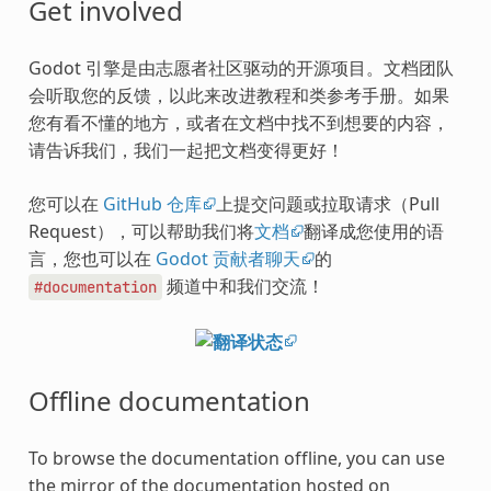
Get involved
Godot 引擎是由志愿者社区驱动的开源项目。文档团队
会听取您的反馈，以此来改进教程和类参考手册。如果
您有看不懂的地方，或者在文档中找不到想要的内容，
请告诉我们，我们一起把文档变得更好！
您可以在
GitHub 仓库
上提交问题或拉取请求（Pull
Request），可以帮助我们将
文档
翻译成您使用的语
言，您也可以在
Godot 贡献者聊天
的
频道中和我们交流！
#documentation
Offline documentation
To browse the documentation offline, you can use
the mirror of the documentation hosted on