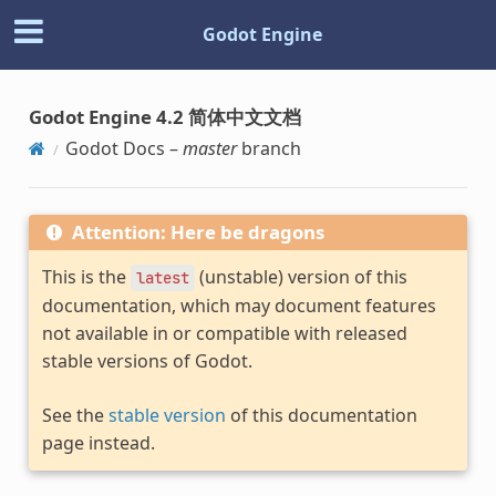
Godot Engine
Godot Engine 4.2 简体中文文档
Godot Docs –
master
branch
Attention: Here be dragons
This is the
(unstable) version of this
latest
documentation, which may document features
not available in or compatible with released
stable versions of Godot.
See the
stable version
of this documentation
page instead.