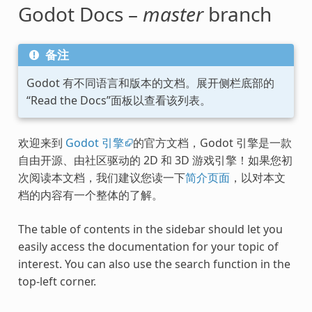
Godot Docs –
master
branch
备注
Godot 有不同语言和版本的文档。展开侧栏底部的
“Read the Docs”面板以查看该列表。
欢迎来到
Godot 引擎
的官方文档，Godot 引擎是一款
自由开源、由社区驱动的 2D 和 3D 游戏引擎！如果您初
次阅读本文档，我们建议您读一下
简介页面
，以对本文
档的内容有一个整体的了解。
The table of contents in the sidebar should let you
easily access the documentation for your topic of
interest. You can also use the search function in the
top-left corner.