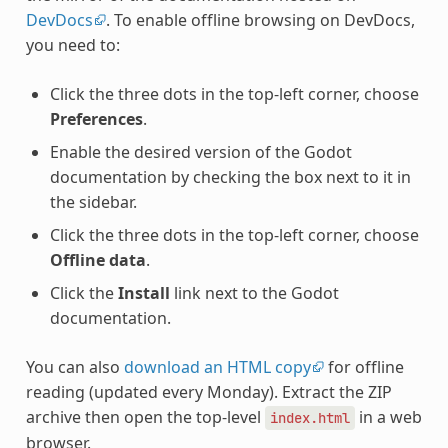
DevDocs
. To enable offline browsing on DevDocs,
you need to:
Click the three dots in the top-left corner, choose
Preferences
.
Enable the desired version of the Godot
documentation by checking the box next to it in
the sidebar.
Click the three dots in the top-left corner, choose
Offline data
.
Click the
Install
link next to the Godot
documentation.
You can also
download an HTML copy
for offline
reading (updated every Monday). Extract the ZIP
archive then open the top-level
in a web
index.html
browser.