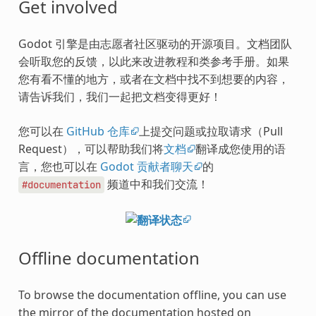
Get involved
Godot 引擎是由志愿者社区驱动的开源项目。文档团队
会听取您的反馈，以此来改进教程和类参考手册。如果
您有看不懂的地方，或者在文档中找不到想要的内容，
请告诉我们，我们一起把文档变得更好！
您可以在
GitHub 仓库
上提交问题或拉取请求（Pull
Request），可以帮助我们将
文档
翻译成您使用的语
言，您也可以在
Godot 贡献者聊天
的
频道中和我们交流！
#documentation
Offline documentation
To browse the documentation offline, you can use
the mirror of the documentation hosted on