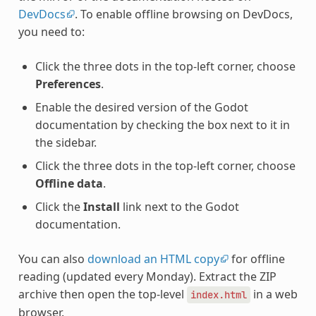
DevDocs
. To enable offline browsing on DevDocs,
you need to:
Click the three dots in the top-left corner, choose
Preferences
.
Enable the desired version of the Godot
documentation by checking the box next to it in
the sidebar.
Click the three dots in the top-left corner, choose
Offline data
.
Click the
Install
link next to the Godot
documentation.
You can also
download an HTML copy
for offline
reading (updated every Monday). Extract the ZIP
archive then open the top-level
in a web
index.html
browser.