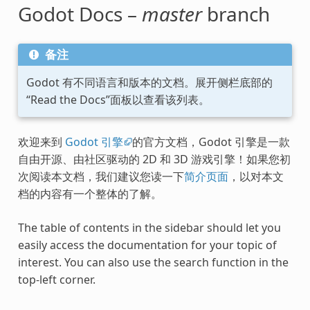
Godot Docs –
master
branch
备注
Godot 有不同语言和版本的文档。展开侧栏底部的
“Read the Docs”面板以查看该列表。
欢迎来到
Godot 引擎
的官方文档，Godot 引擎是一款
自由开源、由社区驱动的 2D 和 3D 游戏引擎！如果您初
次阅读本文档，我们建议您读一下
简介页面
，以对本文
档的内容有一个整体的了解。
The table of contents in the sidebar should let you
easily access the documentation for your topic of
interest. You can also use the search function in the
top-left corner.