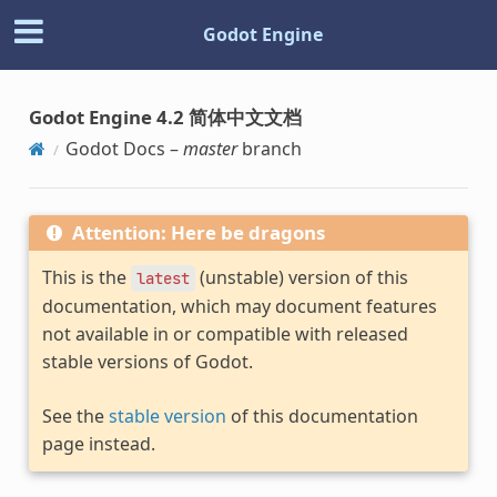
Godot Engine
Godot Engine 4.2 简体中文文档
Godot Docs –
master
branch
Attention: Here be dragons
This is the
(unstable) version of this
latest
documentation, which may document features
not available in or compatible with released
stable versions of Godot.
See the
stable version
of this documentation
page instead.