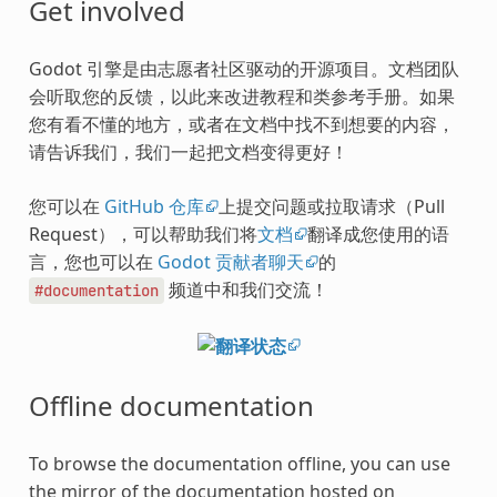
Get involved
Godot 引擎是由志愿者社区驱动的开源项目。文档团队
会听取您的反馈，以此来改进教程和类参考手册。如果
您有看不懂的地方，或者在文档中找不到想要的内容，
请告诉我们，我们一起把文档变得更好！
您可以在
GitHub 仓库
上提交问题或拉取请求（Pull
Request），可以帮助我们将
文档
翻译成您使用的语
言，您也可以在
Godot 贡献者聊天
的
频道中和我们交流！
#documentation
Offline documentation
To browse the documentation offline, you can use
the mirror of the documentation hosted on