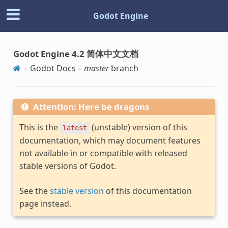
Godot Engine
Godot Engine 4.2 简体中文文档
Godot Docs –
master
branch
Attention: Here be dragons
This is the
(unstable) version of this
latest
documentation, which may document features
not available in or compatible with released
stable versions of Godot.
See the
stable version
of this documentation
page instead.