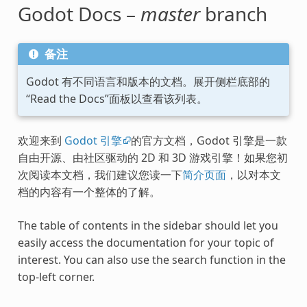
Godot Docs –
master
branch
备注
Godot 有不同语言和版本的文档。展开侧栏底部的
“Read the Docs”面板以查看该列表。
欢迎来到
Godot 引擎
的官方文档，Godot 引擎是一款
自由开源、由社区驱动的 2D 和 3D 游戏引擎！如果您初
次阅读本文档，我们建议您读一下
简介页面
，以对本文
档的内容有一个整体的了解。
The table of contents in the sidebar should let you
easily access the documentation for your topic of
interest. You can also use the search function in the
top-left corner.