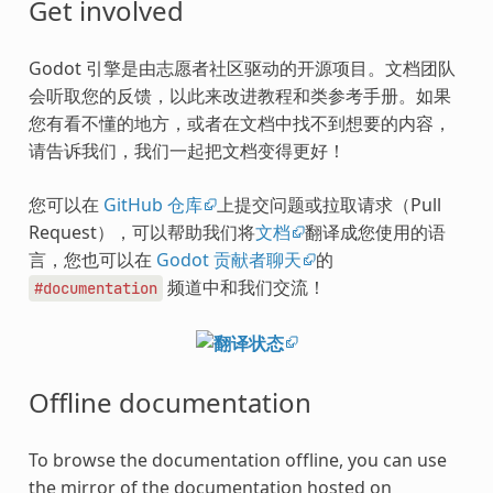
Get involved
Godot 引擎是由志愿者社区驱动的开源项目。文档团队
会听取您的反馈，以此来改进教程和类参考手册。如果
您有看不懂的地方，或者在文档中找不到想要的内容，
请告诉我们，我们一起把文档变得更好！
您可以在
GitHub 仓库
上提交问题或拉取请求（Pull
Request），可以帮助我们将
文档
翻译成您使用的语
言，您也可以在
Godot 贡献者聊天
的
频道中和我们交流！
#documentation
Offline documentation
To browse the documentation offline, you can use
the mirror of the documentation hosted on