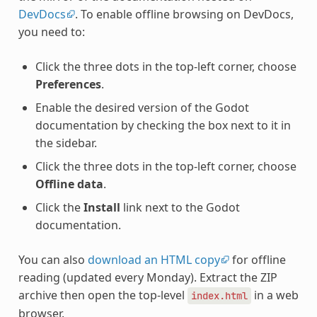
DevDocs
. To enable offline browsing on DevDocs,
you need to:
Click the three dots in the top-left corner, choose
Preferences
.
Enable the desired version of the Godot
documentation by checking the box next to it in
the sidebar.
Click the three dots in the top-left corner, choose
Offline data
.
Click the
Install
link next to the Godot
documentation.
You can also
download an HTML copy
for offline
reading (updated every Monday). Extract the ZIP
archive then open the top-level
in a web
index.html
browser.