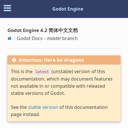
Godot Engine
Godot Engine 4.2 简体中文文档
Godot Docs –
master
branch
Attention: Here be dragons
This is the
(unstable) version of this
latest
documentation, which may document features
not available in or compatible with released
stable versions of Godot.
See the
stable version
of this documentation
page instead.