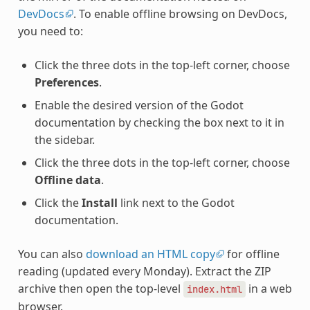
DevDocs
. To enable offline browsing on DevDocs,
you need to:
Click the three dots in the top-left corner, choose
Preferences
.
Enable the desired version of the Godot
documentation by checking the box next to it in
the sidebar.
Click the three dots in the top-left corner, choose
Offline data
.
Click the
Install
link next to the Godot
documentation.
You can also
download an HTML copy
for offline
reading (updated every Monday). Extract the ZIP
archive then open the top-level
in a web
index.html
browser.