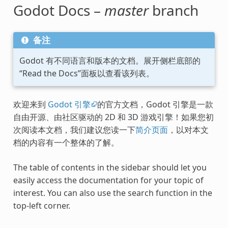
Godot Docs –
master
branch
备注
Godot 有不同语言和版本的文档。展开侧栏底部的
“Read the Docs”面板以查看该列表。
欢迎来到
Godot 引擎
的官方文档，Godot 引擎是一款
自由开源、由社区驱动的 2D 和 3D 游戏引擎！如果您初
次阅读本文档，我们建议您读一下
简介页面
，以对本文
档的内容有一个整体的了解。
The table of contents in the sidebar should let you
easily access the documentation for your topic of
interest. You can also use the search function in the
top-left corner.