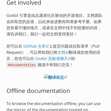
Get involved
Godot 引擎是由志愿者社区驱动的开源项目。文档团队
会听取您的反馈，以此来改进教程和类参考手册。如果
您有看不懂的地方，或者在文档中找不到想要的内容，
请告诉我们，我们一起把文档变得更好！
您可以在
GitHub 仓库
上提交问题或拉取请求（Pull
Request），可以帮助我们将
文档
翻译成您使用的语
言，您也可以在
Godot 贡献者聊天
的
频道中和我们交流！
#documentation
Offline documentation
To browse the documentation offline, you can use
the mirror of the documentation hosted on