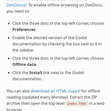
DevDocs
. To enable offline browsing on DevDocs,
you need to:
Click the three dots in the top-left corner, choose
Preferences
.
Enable the desired version of the Godot
documentation by checking the box next to it in
the sidebar.
Click the three dots in the top-left corner, choose
Offline data
.
Click the
Install
link next to the Godot
documentation.
You can also
download an HTML copy
for offline
reading (updated every Monday). Extract the ZIP
archive then open the top-level
in a web
index.html
browser.