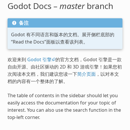
Godot Docs –
master
branch
备注
Godot 有不同语言和版本的文档。展开侧栏底部的
“Read the Docs”面板以查看该列表。
欢迎来到
Godot 引擎
的官方文档，Godot 引擎是一款
自由开源、由社区驱动的 2D 和 3D 游戏引擎！如果您初
次阅读本文档，我们建议您读一下
简介页面
，以对本文
档的内容有一个整体的了解。
The table of contents in the sidebar should let you
easily access the documentation for your topic of
interest. You can also use the search function in the
top-left corner.