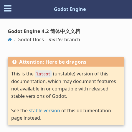
Godot Engine
Godot Engine 4.2 简体中文文档
Godot Docs –
master
branch
Attention: Here be dragons
This is the
(unstable) version of this
latest
documentation, which may document features
not available in or compatible with released
stable versions of Godot.
See the
stable version
of this documentation
page instead.