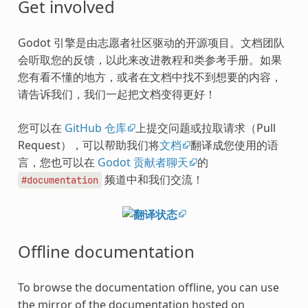
Get involved
Godot 引擎是由志愿者社区驱动的开源项目。文档团队
会听取您的反馈，以此来改进教程和类参考手册。如果
您有看不懂的地方，或者在文档中找不到想要的内容，
请告诉我们，我们一起把文档变得更好！
您可以在
GitHub 仓库
上提交问题或拉取请求（Pull
Request），可以帮助我们将
文档
翻译成您使用的语
言，您也可以在
Godot 贡献者聊天
的
频道中和我们交流！
#documentation
Offline documentation
To browse the documentation offline, you can use
the mirror of the documentation hosted on