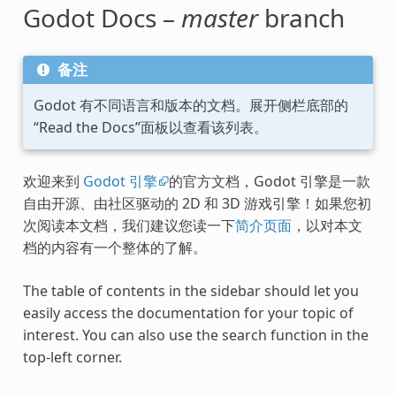
Godot Docs –
master
branch
备注
Godot 有不同语言和版本的文档。展开侧栏底部的
“Read the Docs”面板以查看该列表。
欢迎来到
Godot 引擎
的官方文档，Godot 引擎是一款
自由开源、由社区驱动的 2D 和 3D 游戏引擎！如果您初
次阅读本文档，我们建议您读一下
简介页面
，以对本文
档的内容有一个整体的了解。
The table of contents in the sidebar should let you
easily access the documentation for your topic of
interest. You can also use the search function in the
top-left corner.