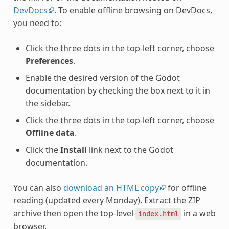
DevDocs
. To enable offline browsing on DevDocs,
you need to:
Click the three dots in the top-left corner, choose
Preferences
.
Enable the desired version of the Godot
documentation by checking the box next to it in
the sidebar.
Click the three dots in the top-left corner, choose
Offline data
.
Click the
Install
link next to the Godot
documentation.
You can also
download an HTML copy
for offline
reading (updated every Monday). Extract the ZIP
archive then open the top-level
in a web
index.html
browser.