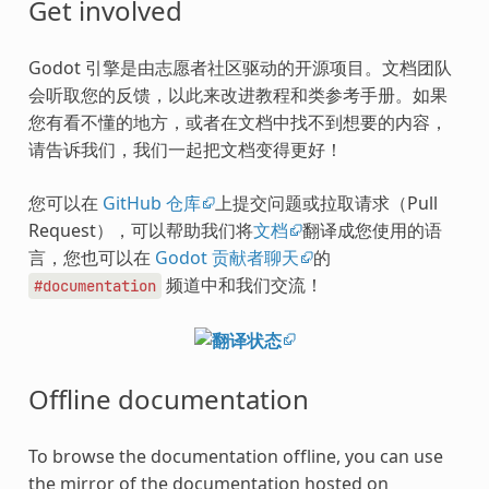
Get involved
Godot 引擎是由志愿者社区驱动的开源项目。文档团队
会听取您的反馈，以此来改进教程和类参考手册。如果
您有看不懂的地方，或者在文档中找不到想要的内容，
请告诉我们，我们一起把文档变得更好！
您可以在
GitHub 仓库
上提交问题或拉取请求（Pull
Request），可以帮助我们将
文档
翻译成您使用的语
言，您也可以在
Godot 贡献者聊天
的
频道中和我们交流！
#documentation
Offline documentation
To browse the documentation offline, you can use
the mirror of the documentation hosted on