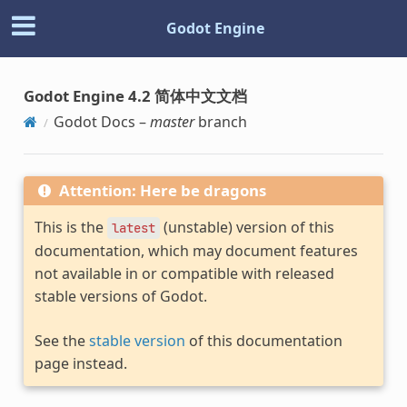
Godot Engine
Godot Engine 4.2 简体中文文档
Godot Docs –
master
branch
Attention: Here be dragons
This is the
(unstable) version of this
latest
documentation, which may document features
not available in or compatible with released
stable versions of Godot.
See the
stable version
of this documentation
page instead.