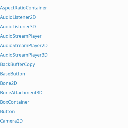
AspectRatioContainer
AudioListener2D
AudioListener3D
AudioStreamPlayer
AudioStreamPlayer2D
AudioStreamPlayer3D
BackBufferCopy
BaseButton
Bone2D
BoneAttachment3D
BoxContainer
Button
Camera2D