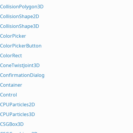
CollisionPolygon3D
CollisionShape2D
CollisionShape3D
ColorPicker
ColorPickerButton
ColorRect
ConeTwistJoint3D
ConfirmationDialog
Container
Control
CPUParticles2D
CPUParticles3D
CSGBox3D