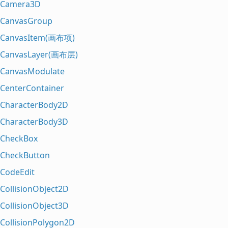
Camera3D
CanvasGroup
CanvasItem(画布项)
CanvasLayer(画布层)
CanvasModulate
CenterContainer
CharacterBody2D
CharacterBody3D
CheckBox
CheckButton
CodeEdit
CollisionObject2D
CollisionObject3D
CollisionPolygon2D