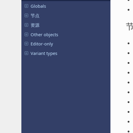
Globals
节点
资源
Other objects
Editor-only
Variant types