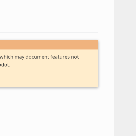
, which may document features not
odot.
.