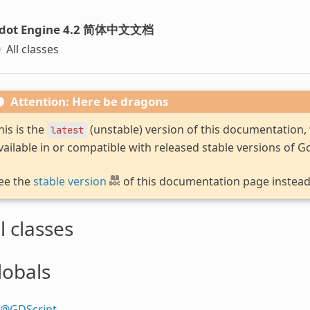
dot Engine 4.2 简体中文文档
All classes
Attention: Here be dragons
his is the
(unstable) version of this documentation
latest
vailable in or compatible with released stable versions of G
ee the
stable version
of this documentation page instead
l classes
lobals
@GDScript