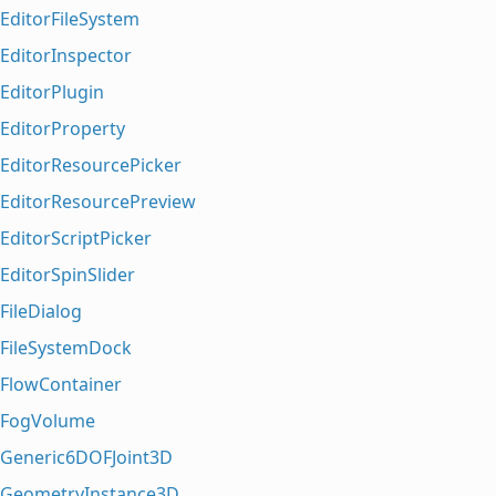
EditorFileSystem
EditorInspector
EditorPlugin
EditorProperty
EditorResourcePicker
EditorResourcePreview
EditorScriptPicker
EditorSpinSlider
FileDialog
FileSystemDock
FlowContainer
FogVolume
Generic6DOFJoint3D
GeometryInstance3D