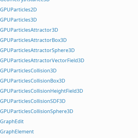
GPUParticles2D
GPUParticles3D
GPUParticlesAttractor3D
GPUParticlesAttractorBox3D
GPUParticlesAttractorSphere3D
GPUParticlesAttractorVectorField3D
GPUParticlesCollision3D
GPUParticlesCollisionBox3D
GPUParticlesCollisionHeightField3D
GPUParticlesCollisionSDF3D
GPUParticlesCollisionSphere3D
GraphEdit
GraphElement