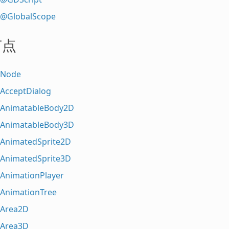
@GlobalScope
节点
Node
AcceptDialog
AnimatableBody2D
AnimatableBody3D
AnimatedSprite2D
AnimatedSprite3D
AnimationPlayer
AnimationTree
Area2D
Area3D