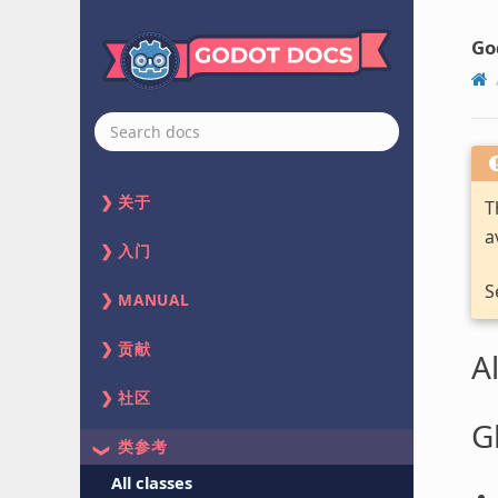
Go
关于
T
a
入门
S
MANUAL
贡献
Al
社区
G
类参考
All classes