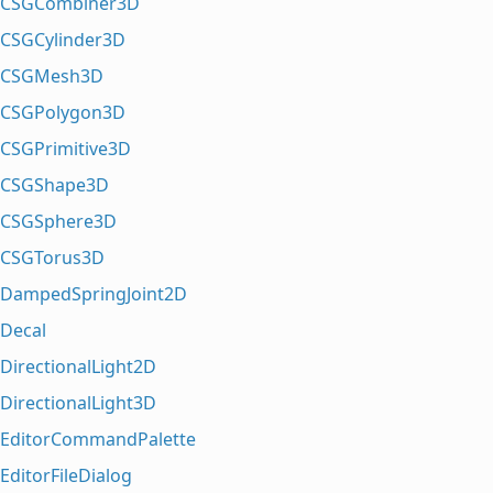
CSGCombiner3D
CSGCylinder3D
CSGMesh3D
CSGPolygon3D
CSGPrimitive3D
CSGShape3D
CSGSphere3D
CSGTorus3D
DampedSpringJoint2D
Decal
DirectionalLight2D
DirectionalLight3D
EditorCommandPalette
EditorFileDialog