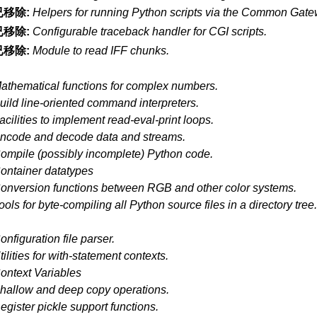
已移除:
Helpers for running Python scripts via the Common Gatew
已移除:
Configurable traceback handler for CGI scripts.
已移除:
Module to read IFF chunks.
athematical functions for complex numbers.
uild line-oriented command interpreters.
acilities to implement read-eval-print loops.
ncode and decode data and streams.
ompile (possibly incomplete) Python code.
ontainer datatypes
onversion functions between RGB and other color systems.
ools for byte-compiling all Python source files in a directory tree
onfiguration file parser.
tilities for with-statement contexts.
ontext Variables
hallow and deep copy operations.
egister pickle support functions.