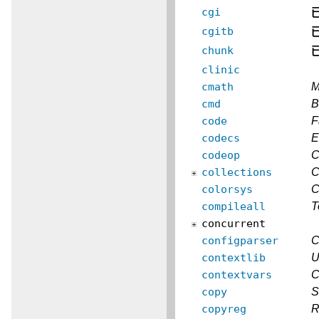
cgi
cgitb
chunk
clinic
cmath
M
cmd
B
code
F
codecs
E
codeop
C
collections
C
colorsys
C
compileall
T
concurrent
configparser
C
contextlib
U
contextvars
C
copy
S
copyreg
R