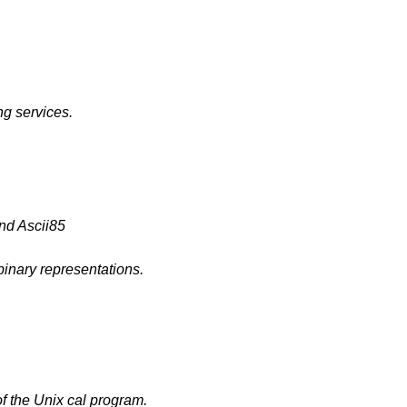
g services.
nd Ascii85
inary representations.
f the Unix cal program.