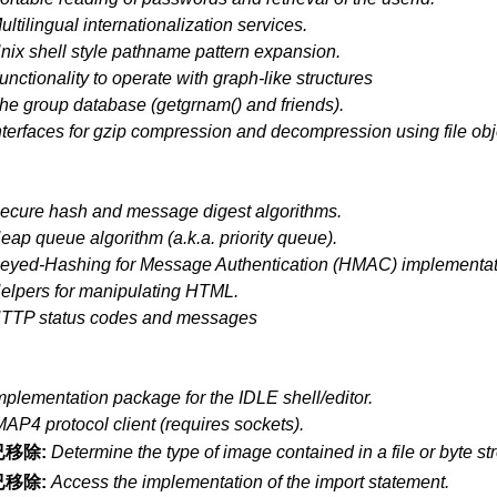
ultilingual internationalization services.
nix shell style pathname pattern expansion.
unctionality to operate with graph-like structures
he group database (getgrnam() and friends).
nterfaces for gzip compression and decompression using file obj
ecure hash and message digest algorithms.
eap queue algorithm (a.k.a. priority queue).
eyed-Hashing for Message Authentication (HMAC) implementat
elpers for manipulating HTML.
TTP status codes and messages
mplementation package for the IDLE shell/editor.
MAP4 protocol client (requires sockets).
已移除:
Determine the type of image contained in a file or byte st
已移除:
Access the implementation of the import statement.