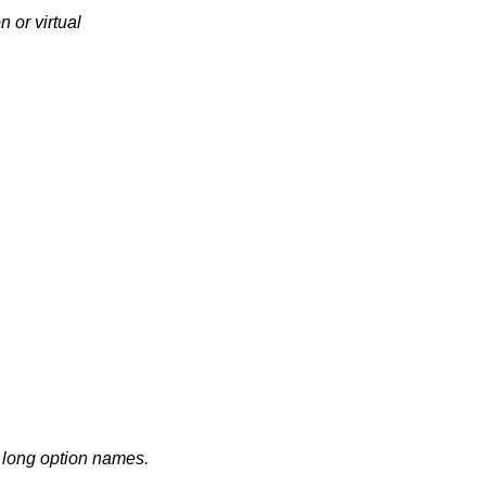
n or virtual
d long option names.