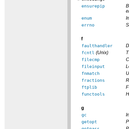
ensurepip
B
e
enum
I
errno
S
f
faulthandler
D
fcntl
(Unix)
T
filecmp
C
fileinput
L
fnmatch
U
fractions
R
ftplib
F
functools
H
g
gc
I
getopt
P
getpass
P