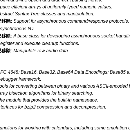
pace efficient arrays of uniformly typed numeric values.
bstract Syntax Tree classes and manipulation.
已移除:
Support for asynchronous command/response protocols.
synchronous I/O.
已移除:
A base class for developing asynchronous socket handlin
egister and execute cleanup functions.
已移除:
Manipulate raw audio data.
FC 4648: Base16, Base32, Base64 Data Encodings; Base85 a
ebugger framework.
ools for converting between binary and various ASCII-encoded b
rray bisection algorithms for binary searching.
he module that provides the built-in namespace.
nterfaces for bzip2 compression and decompression.
unctions for working with calendars, including some emulation o