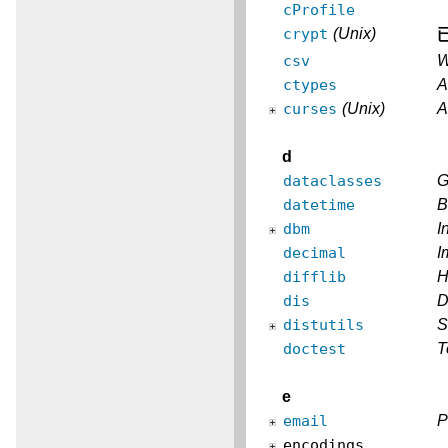
cProfile
crypt
(Unix)
csv
W
ctypes
A
curses
(Unix)
A
d
dataclasses
G
datetime
B
dbm
I
decimal
I
difflib
H
dis
D
distutils
S
doctest
T
e
email
P
encodings