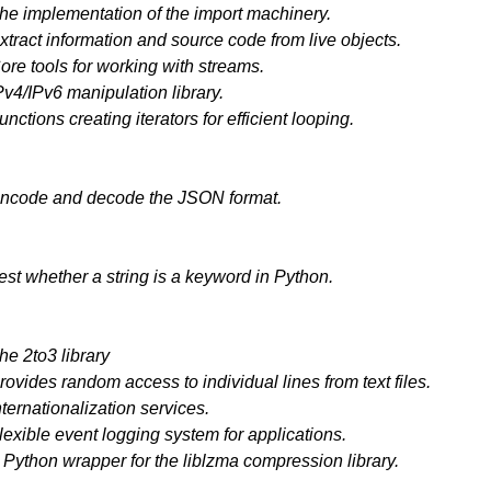
he implementation of the import machinery.
xtract information and source code from live objects.
ore tools for working with streams.
Pv4/IPv6 manipulation library.
unctions creating iterators for efficient looping.
ncode and decode the JSON format.
est whether a string is a keyword in Python.
he 2to3 library
rovides random access to individual lines from text files.
nternationalization services.
lexible event logging system for applications.
 Python wrapper for the liblzma compression library.