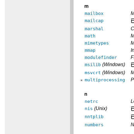
m
mailbox
M
mailcap
marshal
C
math
M
mimetypes
M
mmap
I
modulefinder
F
msilib
(Windows)
msvcrt
(Windows)
M
multiprocessing
P
n
netrc
L
nis
(Unix)
nntplib
numbers
N