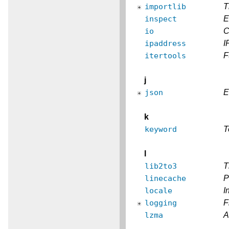
importlib
T
inspect
E
io
C
ipaddress
I
itertools
F
j
json
E
k
keyword
T
l
lib2to3
T
linecache
P
locale
I
logging
F
lzma
A