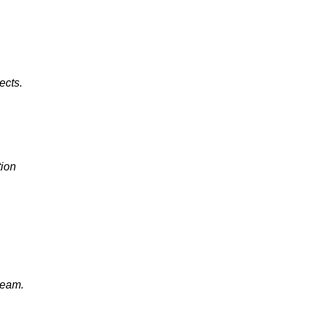
ects.
ion
ream.