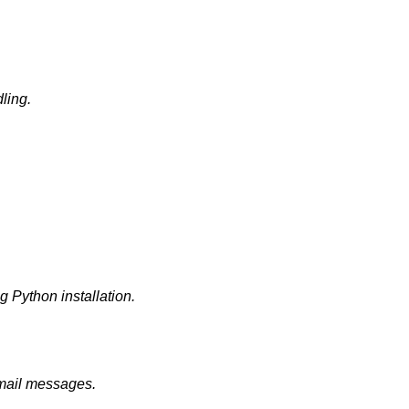
dling.
g Python installation.
email messages.