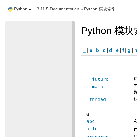
Python
»
3.11.5 Documentation
»
Python 模块索引
Python 模
_
|
a
|
b
|
c
|
d
|
e
|
f
|
g
|
_
__future__
F
__main__
T
t
_thread
L
a
abc
A
aifc
argparse
C