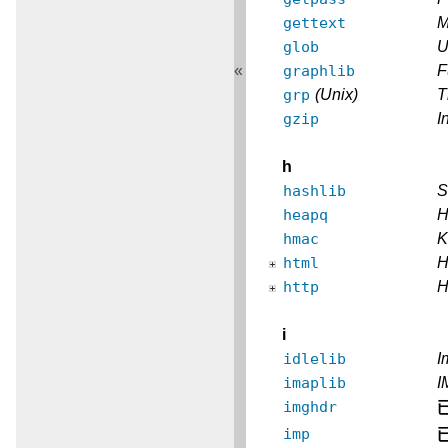
gettext
M
glob
U
graphlib
F
«
grp
(Unix)
T
gzip
I
h
hashlib
S
heapq
H
hmac
K
html
H
http
H
i
idlelib
I
imaplib
I
imghdr
imp