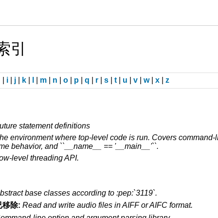
块索引
h
|
i
|
j
|
k
|
l
|
m
|
n
|
o
|
p
|
q
|
r
|
s
|
t
|
u
|
v
|
w
|
x
|
z
uture statement definitions
he environment where top-level code is run. Covers command-lin
ime behavior, and ``__name__ == '__main__'``.
ow-level threading API.
bstract base classes according to :pep:`3119`.
已移除:
Read and write audio files in AIFF or AIFC format.
ommand-line option and argument parsing library.