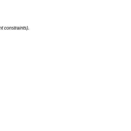
t constraints).