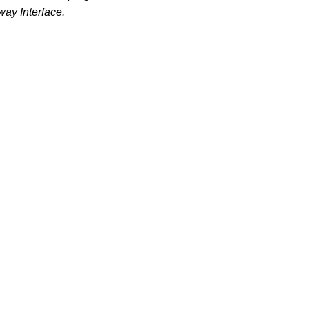
ay Interface.
.