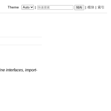
Theme
|
|
模块
|
索引
e interfaces, import-