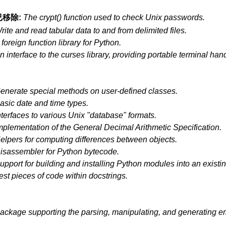
已移除:
The crypt() function used to check Unix passwords.
rite and read tabular data to and from delimited files.
 foreign function library for Python.
n interface to the curses library, providing portable terminal han
enerate special methods on user-defined classes.
asic date and time types.
nterfaces to various Unix "database" formats.
mplementation of the General Decimal Arithmetic Specification.
elpers for computing differences between objects.
isassembler for Python bytecode.
upport for building and installing Python modules into an existin
est pieces of code within docstrings.
ackage supporting the parsing, manipulating, and generating 