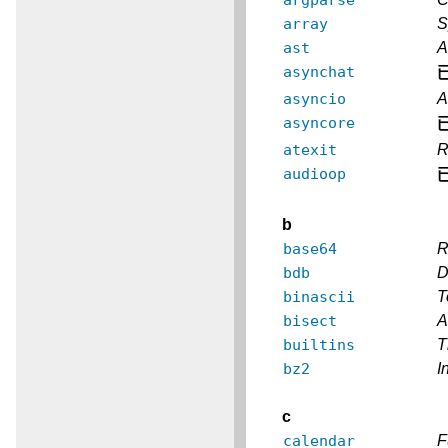
array
S
ast
A
asynchat
asyncio
A
asyncore
atexit
R
audioop
b
base64
R
bdb
D
binascii
T
bisect
A
builtins
T
bz2
I
c
calendar
F