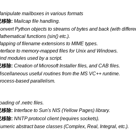
anipulate mailboxes in various formats
已移除:
Mailcap file handling.
onvert Python objects to streams of bytes and back (with differen
athematical functions (sin() etc.).
apping of filename extensions to MIME types.
nterface to memory-mapped files for Unix and Windows.
ind modules used by a script.
已移除:
Creation of Microsoft Installer files, and CAB files.
iscellaneous useful routines from the MS VC++ runtime.
rocess-based parallelism.
oading of .netrc files.
已移除:
Interface to Sun's NIS (Yellow Pages) library.
已移除:
NNTP protocol client (requires sockets).
umeric abstract base classes (Complex, Real, Integral, etc.).