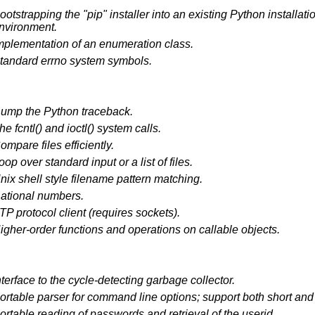
ootstrapping the "pip" installer into an existing Python installatio
nvironment.
mplementation of an enumeration class.
tandard errno system symbols.
ump the Python traceback.
he fcntl() and ioctl() system calls.
ompare files efficiently.
oop over standard input or a list of files.
nix shell style filename pattern matching.
ational numbers.
TP protocol client (requires sockets).
igher-order functions and operations on callable objects.
nterface to the cycle-detecting garbage collector.
ortable parser for command line options; support both short an
ortable reading of passwords and retrieval of the userid.