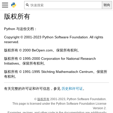
版权所有
Python 与这份文档：
Copyright © 2001-2023 Python Software Foundation. All rights
reserved.
版权所有 © 2000 BeOpen.com。保留所有权利。
版权所有 © 1995-2000 Corporation for National Research
Initiatives。保留所有权利。
版权所有 © 1991-1995 Stichting Mathematisch Centrum。保留所
有权利。
有关完整的许可证和许可信息，参见
历史和许可证
。
©
版权所有
2001-2023, Python Software Foundation.
This page is licensed under the Python Software Foundation License
Version 2.
Examples, recipes, and other code in the documentation are additionally