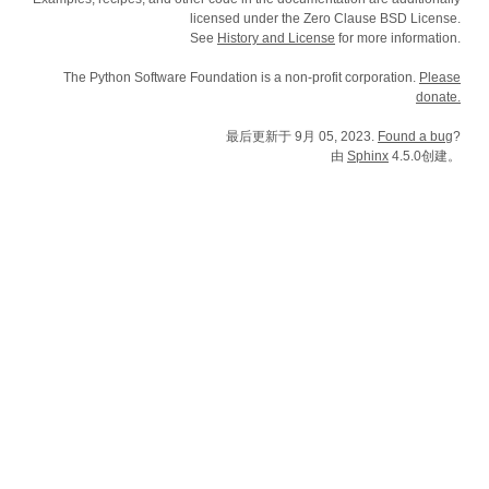
licensed under the Zero Clause BSD License.
See
History and License
for more information.
The Python Software Foundation is a non-profit corporation.
Please
donate.
最后更新于 9月 05, 2023.
Found a bug
?
由
Sphinx
4.5.0创建。