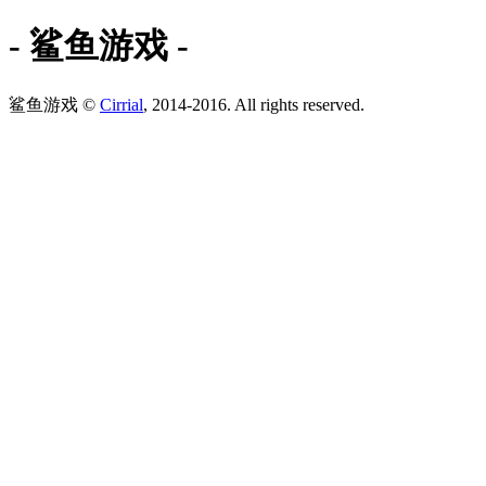
- 鲨鱼游戏 -
鲨鱼游戏 ©
Cirrial
, 2014-2016. All rights reserved.